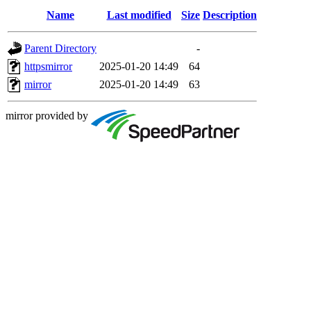
Name
Last modified
Size
Description
Parent Directory
-
httpsmirror
2025-01-20 14:49
64
mirror
2025-01-20 14:49
63
mirror provided by