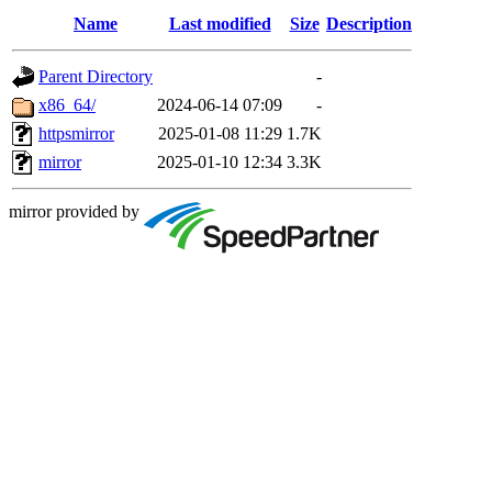
Name
Last modified
Size
Description
Parent Directory
-
x86_64/
2024-06-14 07:09
-
httpsmirror
2025-01-08 11:29
1.7K
mirror
2025-01-10 12:34
3.3K
mirror provided by