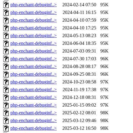
php-enchant-debuginf..>
2024-02-14 07:50
95K
php-enchant-debuginf..>
2024-04-11 16:15
95K
php-enchant-debuginf..>
2024-04-10 07:59
95K
php-enchant-debuginf..>
2024-04-10 17:25
95K
php-enchant-debuginf..>
2024-05-13 08:23
95K
php-enchant-debuginf..>
2024-06-04 18:35
95K
php-enchant-debuginf..>
2024-07-03 09:31
96K
php-enchant-debuginf..>
2024-07-30 17:03
96K
php-enchant-debuginf..>
2024-08-28 08:17
96K
php-enchant-debuginf..>
2024-09-25 08:31
96K
php-enchant-debuginf..>
2024-10-23 08:58
97K
php-enchant-debuginf..>
2024-11-19 17:38
97K
php-enchant-debuginf..>
2024-12-18 08:31
97K
php-enchant-debuginf..>
2025-01-15 09:02
97K
php-enchant-debuginf..>
2025-02-12 08:01
98K
php-enchant-debuginf..>
2025-03-12 09:46
98K
php-enchant-debuginf..>
2025-03-12 16:50
98K