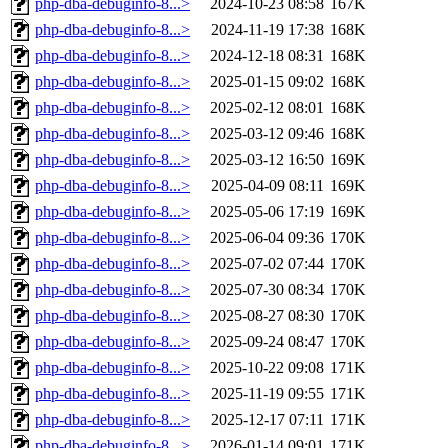
php-dba-debuginfo-8...>
2024-10-23 08:58
167K
php-dba-debuginfo-8...>
2024-11-19 17:38
168K
php-dba-debuginfo-8...>
2024-12-18 08:31
168K
php-dba-debuginfo-8...>
2025-01-15 09:02
168K
php-dba-debuginfo-8...>
2025-02-12 08:01
168K
php-dba-debuginfo-8...>
2025-03-12 09:46
168K
php-dba-debuginfo-8...>
2025-03-12 16:50
169K
php-dba-debuginfo-8...>
2025-04-09 08:11
169K
php-dba-debuginfo-8...>
2025-05-06 17:19
169K
php-dba-debuginfo-8...>
2025-06-04 09:36
170K
php-dba-debuginfo-8...>
2025-07-02 07:44
170K
php-dba-debuginfo-8...>
2025-07-30 08:34
170K
php-dba-debuginfo-8...>
2025-08-27 08:30
170K
php-dba-debuginfo-8...>
2025-09-24 08:47
170K
php-dba-debuginfo-8...>
2025-10-22 09:08
171K
php-dba-debuginfo-8...>
2025-11-19 09:55
171K
php-dba-debuginfo-8...>
2025-12-17 07:11
171K
php-dba-debuginfo-8...>
2026-01-14 09:01
171K