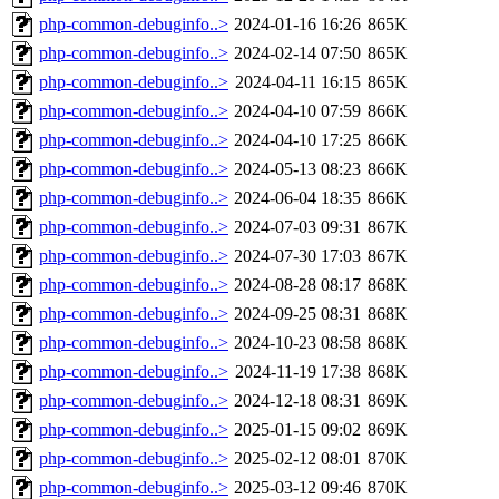
php-common-debuginfo..>
2024-01-16 16:26
865K
php-common-debuginfo..>
2024-02-14 07:50
865K
php-common-debuginfo..>
2024-04-11 16:15
865K
php-common-debuginfo..>
2024-04-10 07:59
866K
php-common-debuginfo..>
2024-04-10 17:25
866K
php-common-debuginfo..>
2024-05-13 08:23
866K
php-common-debuginfo..>
2024-06-04 18:35
866K
php-common-debuginfo..>
2024-07-03 09:31
867K
php-common-debuginfo..>
2024-07-30 17:03
867K
php-common-debuginfo..>
2024-08-28 08:17
868K
php-common-debuginfo..>
2024-09-25 08:31
868K
php-common-debuginfo..>
2024-10-23 08:58
868K
php-common-debuginfo..>
2024-11-19 17:38
868K
php-common-debuginfo..>
2024-12-18 08:31
869K
php-common-debuginfo..>
2025-01-15 09:02
869K
php-common-debuginfo..>
2025-02-12 08:01
870K
php-common-debuginfo..>
2025-03-12 09:46
870K