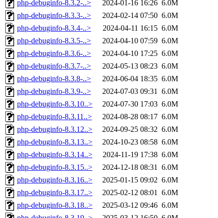
php-debuginfo-8.3.2-..>
2024-01-16 16:26
6.0M
php-debuginfo-8.3.3-..>
2024-02-14 07:50
6.0M
php-debuginfo-8.3.4-..>
2024-04-11 16:15
6.0M
php-debuginfo-8.3.5-..>
2024-04-10 07:59
6.0M
php-debuginfo-8.3.6-..>
2024-04-10 17:25
6.0M
php-debuginfo-8.3.7-..>
2024-05-13 08:23
6.0M
php-debuginfo-8.3.8-..>
2024-06-04 18:35
6.0M
php-debuginfo-8.3.9-..>
2024-07-03 09:31
6.0M
php-debuginfo-8.3.10..>
2024-07-30 17:03
6.0M
php-debuginfo-8.3.11..>
2024-08-28 08:17
6.0M
php-debuginfo-8.3.12..>
2024-09-25 08:32
6.0M
php-debuginfo-8.3.13..>
2024-10-23 08:58
6.0M
php-debuginfo-8.3.14..>
2024-11-19 17:38
6.0M
php-debuginfo-8.3.15..>
2024-12-18 08:31
6.0M
php-debuginfo-8.3.16..>
2025-01-15 09:02
6.0M
php-debuginfo-8.3.17..>
2025-02-12 08:01
6.0M
php-debuginfo-8.3.18..>
2025-03-12 09:46
6.0M
php-debuginfo-8.3.19..>
2025-03-12 16:50
6.0M