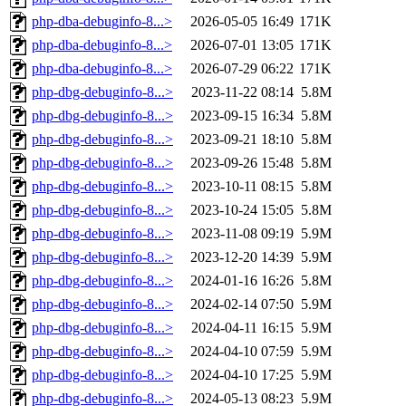
php-dba-debuginfo-8...>
2026-05-05 16:49
171K
php-dba-debuginfo-8...>
2026-07-01 13:05
171K
php-dba-debuginfo-8...>
2026-07-29 06:22
171K
php-dbg-debuginfo-8...>
2023-11-22 08:14
5.8M
php-dbg-debuginfo-8...>
2023-09-15 16:34
5.8M
php-dbg-debuginfo-8...>
2023-09-21 18:10
5.8M
php-dbg-debuginfo-8...>
2023-09-26 15:48
5.8M
php-dbg-debuginfo-8...>
2023-10-11 08:15
5.8M
php-dbg-debuginfo-8...>
2023-10-24 15:05
5.8M
php-dbg-debuginfo-8...>
2023-11-08 09:19
5.9M
php-dbg-debuginfo-8...>
2023-12-20 14:39
5.9M
php-dbg-debuginfo-8...>
2024-01-16 16:26
5.8M
php-dbg-debuginfo-8...>
2024-02-14 07:50
5.9M
php-dbg-debuginfo-8...>
2024-04-11 16:15
5.9M
php-dbg-debuginfo-8...>
2024-04-10 07:59
5.9M
php-dbg-debuginfo-8...>
2024-04-10 17:25
5.9M
php-dbg-debuginfo-8...>
2024-05-13 08:23
5.9M