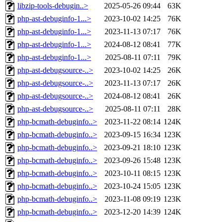
libzip-tools-debugin..>
2025-05-26 09:44
63K
php-ast-debuginfo-1...>
2023-10-02 14:25
76K
php-ast-debuginfo-1...>
2023-11-13 07:17
76K
php-ast-debuginfo-1...>
2024-08-12 08:41
77K
php-ast-debuginfo-1...>
2025-08-11 07:11
79K
php-ast-debugsource-..>
2023-10-02 14:25
26K
php-ast-debugsource-..>
2023-11-13 07:17
26K
php-ast-debugsource-..>
2024-08-12 08:41
26K
php-ast-debugsource-..>
2025-08-11 07:11
28K
php-bcmath-debuginfo..>
2023-11-22 08:14
124K
php-bcmath-debuginfo..>
2023-09-15 16:34
123K
php-bcmath-debuginfo..>
2023-09-21 18:10
123K
php-bcmath-debuginfo..>
2023-09-26 15:48
123K
php-bcmath-debuginfo..>
2023-10-11 08:15
123K
php-bcmath-debuginfo..>
2023-10-24 15:05
123K
php-bcmath-debuginfo..>
2023-11-08 09:19
123K
php-bcmath-debuginfo..>
2023-12-20 14:39
124K