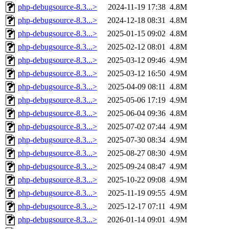
php-debugsource-8.3...>
2024-11-19 17:38
4.8M
php-debugsource-8.3...>
2024-12-18 08:31
4.8M
php-debugsource-8.3...>
2025-01-15 09:02
4.8M
php-debugsource-8.3...>
2025-02-12 08:01
4.8M
php-debugsource-8.3...>
2025-03-12 09:46
4.9M
php-debugsource-8.3...>
2025-03-12 16:50
4.9M
php-debugsource-8.3...>
2025-04-09 08:11
4.8M
php-debugsource-8.3...>
2025-05-06 17:19
4.9M
php-debugsource-8.3...>
2025-06-04 09:36
4.8M
php-debugsource-8.3...>
2025-07-02 07:44
4.9M
php-debugsource-8.3...>
2025-07-30 08:34
4.9M
php-debugsource-8.3...>
2025-08-27 08:30
4.9M
php-debugsource-8.3...>
2025-09-24 08:47
4.9M
php-debugsource-8.3...>
2025-10-22 09:08
4.9M
php-debugsource-8.3...>
2025-11-19 09:55
4.9M
php-debugsource-8.3...>
2025-12-17 07:11
4.9M
php-debugsource-8.3...>
2026-01-14 09:01
4.9M