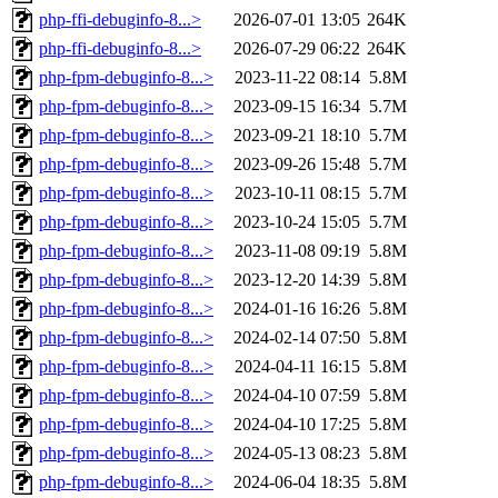
php-ffi-debuginfo-8...>
2026-07-01 13:05
264K
php-ffi-debuginfo-8...>
2026-07-29 06:22
264K
php-fpm-debuginfo-8...>
2023-11-22 08:14
5.8M
php-fpm-debuginfo-8...>
2023-09-15 16:34
5.7M
php-fpm-debuginfo-8...>
2023-09-21 18:10
5.7M
php-fpm-debuginfo-8...>
2023-09-26 15:48
5.7M
php-fpm-debuginfo-8...>
2023-10-11 08:15
5.7M
php-fpm-debuginfo-8...>
2023-10-24 15:05
5.7M
php-fpm-debuginfo-8...>
2023-11-08 09:19
5.8M
php-fpm-debuginfo-8...>
2023-12-20 14:39
5.8M
php-fpm-debuginfo-8...>
2024-01-16 16:26
5.8M
php-fpm-debuginfo-8...>
2024-02-14 07:50
5.8M
php-fpm-debuginfo-8...>
2024-04-11 16:15
5.8M
php-fpm-debuginfo-8...>
2024-04-10 07:59
5.8M
php-fpm-debuginfo-8...>
2024-04-10 17:25
5.8M
php-fpm-debuginfo-8...>
2024-05-13 08:23
5.8M
php-fpm-debuginfo-8...>
2024-06-04 18:35
5.8M