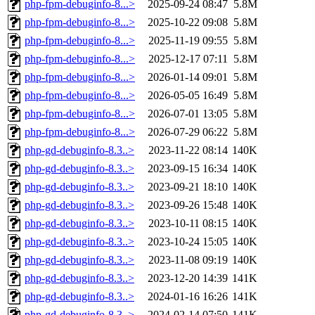
php-fpm-debuginfo-8...>
2025-09-24 08:47
5.8M
php-fpm-debuginfo-8...>
2025-10-22 09:08
5.8M
php-fpm-debuginfo-8...>
2025-11-19 09:55
5.8M
php-fpm-debuginfo-8...>
2025-12-17 07:11
5.8M
php-fpm-debuginfo-8...>
2026-01-14 09:01
5.8M
php-fpm-debuginfo-8...>
2026-05-05 16:49
5.8M
php-fpm-debuginfo-8...>
2026-07-01 13:05
5.8M
php-fpm-debuginfo-8...>
2026-07-29 06:22
5.8M
php-gd-debuginfo-8.3..>
2023-11-22 08:14
140K
php-gd-debuginfo-8.3..>
2023-09-15 16:34
140K
php-gd-debuginfo-8.3..>
2023-09-21 18:10
140K
php-gd-debuginfo-8.3..>
2023-09-26 15:48
140K
php-gd-debuginfo-8.3..>
2023-10-11 08:15
140K
php-gd-debuginfo-8.3..>
2023-10-24 15:05
140K
php-gd-debuginfo-8.3..>
2023-11-08 09:19
140K
php-gd-debuginfo-8.3..>
2023-12-20 14:39
141K
php-gd-debuginfo-8.3..>
2024-01-16 16:26
141K
php-gd-debuginfo-8.3..>
2024-02-14 07:50
141K