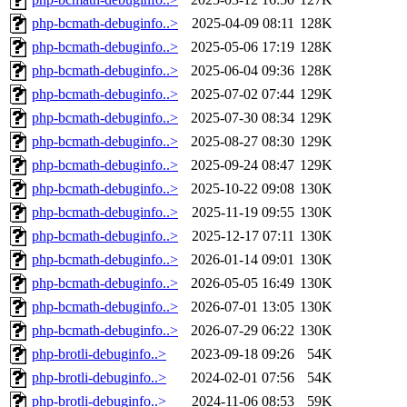
php-bcmath-debuginfo..>
2025-04-09 08:11
128K
php-bcmath-debuginfo..>
2025-05-06 17:19
128K
php-bcmath-debuginfo..>
2025-06-04 09:36
128K
php-bcmath-debuginfo..>
2025-07-02 07:44
129K
php-bcmath-debuginfo..>
2025-07-30 08:34
129K
php-bcmath-debuginfo..>
2025-08-27 08:30
129K
php-bcmath-debuginfo..>
2025-09-24 08:47
129K
php-bcmath-debuginfo..>
2025-10-22 09:08
130K
php-bcmath-debuginfo..>
2025-11-19 09:55
130K
php-bcmath-debuginfo..>
2025-12-17 07:11
130K
php-bcmath-debuginfo..>
2026-01-14 09:01
130K
php-bcmath-debuginfo..>
2026-05-05 16:49
130K
php-bcmath-debuginfo..>
2026-07-01 13:05
130K
php-bcmath-debuginfo..>
2026-07-29 06:22
130K
php-brotli-debuginfo..>
2023-09-18 09:26
54K
php-brotli-debuginfo..>
2024-02-01 07:56
54K
php-brotli-debuginfo..>
2024-11-06 08:53
59K