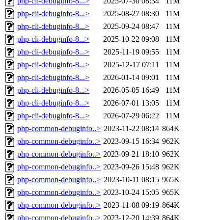
php-cli-debuginfo-8...>
2025-07-30 08:34
11M
php-cli-debuginfo-8...>
2025-08-27 08:30
11M
php-cli-debuginfo-8...>
2025-09-24 08:47
11M
php-cli-debuginfo-8...>
2025-10-22 09:08
11M
php-cli-debuginfo-8...>
2025-11-19 09:55
11M
php-cli-debuginfo-8...>
2025-12-17 07:11
11M
php-cli-debuginfo-8...>
2026-01-14 09:01
11M
php-cli-debuginfo-8...>
2026-05-05 16:49
11M
php-cli-debuginfo-8...>
2026-07-01 13:05
11M
php-cli-debuginfo-8...>
2026-07-29 06:22
11M
php-common-debuginfo..>
2023-11-22 08:14
864K
php-common-debuginfo..>
2023-09-15 16:34
962K
php-common-debuginfo..>
2023-09-21 18:10
962K
php-common-debuginfo..>
2023-09-26 15:48
962K
php-common-debuginfo..>
2023-10-11 08:15
965K
php-common-debuginfo..>
2023-10-24 15:05
965K
php-common-debuginfo..>
2023-11-08 09:19
864K
php-common-debuginfo..>
2023-12-20 14:39
864K