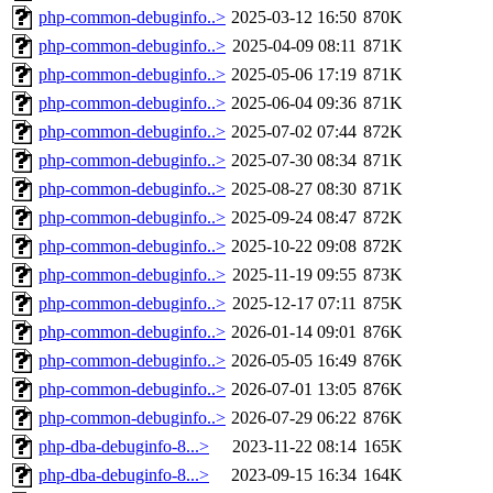
php-common-debuginfo..>
2025-03-12 16:50
870K
php-common-debuginfo..>
2025-04-09 08:11
871K
php-common-debuginfo..>
2025-05-06 17:19
871K
php-common-debuginfo..>
2025-06-04 09:36
871K
php-common-debuginfo..>
2025-07-02 07:44
872K
php-common-debuginfo..>
2025-07-30 08:34
871K
php-common-debuginfo..>
2025-08-27 08:30
871K
php-common-debuginfo..>
2025-09-24 08:47
872K
php-common-debuginfo..>
2025-10-22 09:08
872K
php-common-debuginfo..>
2025-11-19 09:55
873K
php-common-debuginfo..>
2025-12-17 07:11
875K
php-common-debuginfo..>
2026-01-14 09:01
876K
php-common-debuginfo..>
2026-05-05 16:49
876K
php-common-debuginfo..>
2026-07-01 13:05
876K
php-common-debuginfo..>
2026-07-29 06:22
876K
php-dba-debuginfo-8...>
2023-11-22 08:14
165K
php-dba-debuginfo-8...>
2023-09-15 16:34
164K