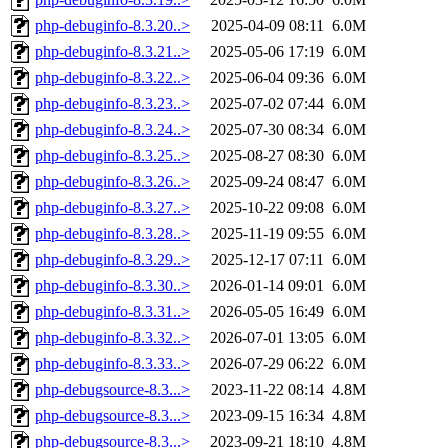
php-debuginfo-8.3.20..>
2025-04-09 08:11
6.0M
php-debuginfo-8.3.21..>
2025-05-06 17:19
6.0M
php-debuginfo-8.3.22..>
2025-06-04 09:36
6.0M
php-debuginfo-8.3.23..>
2025-07-02 07:44
6.0M
php-debuginfo-8.3.24..>
2025-07-30 08:34
6.0M
php-debuginfo-8.3.25..>
2025-08-27 08:30
6.0M
php-debuginfo-8.3.26..>
2025-09-24 08:47
6.0M
php-debuginfo-8.3.27..>
2025-10-22 09:08
6.0M
php-debuginfo-8.3.28..>
2025-11-19 09:55
6.0M
php-debuginfo-8.3.29..>
2025-12-17 07:11
6.0M
php-debuginfo-8.3.30..>
2026-01-14 09:01
6.0M
php-debuginfo-8.3.31..>
2026-05-05 16:49
6.0M
php-debuginfo-8.3.32..>
2026-07-01 13:05
6.0M
php-debuginfo-8.3.33..>
2026-07-29 06:22
6.0M
php-debugsource-8.3...>
2023-11-22 08:14
4.8M
php-debugsource-8.3...>
2023-09-15 16:34
4.8M
php-debugsource-8.3...>
2023-09-21 18:10
4.8M