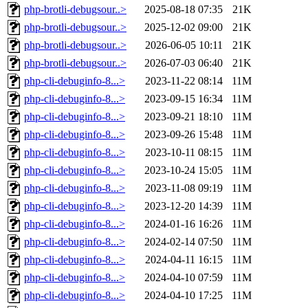
php-brotli-debugsour..>
2025-08-18 07:35
21K
php-brotli-debugsour..>
2025-12-02 09:00
21K
php-brotli-debugsour..>
2026-06-05 10:11
21K
php-brotli-debugsour..>
2026-07-03 06:40
21K
php-cli-debuginfo-8...>
2023-11-22 08:14
11M
php-cli-debuginfo-8...>
2023-09-15 16:34
11M
php-cli-debuginfo-8...>
2023-09-21 18:10
11M
php-cli-debuginfo-8...>
2023-09-26 15:48
11M
php-cli-debuginfo-8...>
2023-10-11 08:15
11M
php-cli-debuginfo-8...>
2023-10-24 15:05
11M
php-cli-debuginfo-8...>
2023-11-08 09:19
11M
php-cli-debuginfo-8...>
2023-12-20 14:39
11M
php-cli-debuginfo-8...>
2024-01-16 16:26
11M
php-cli-debuginfo-8...>
2024-02-14 07:50
11M
php-cli-debuginfo-8...>
2024-04-11 16:15
11M
php-cli-debuginfo-8...>
2024-04-10 07:59
11M
php-cli-debuginfo-8...>
2024-04-10 17:25
11M