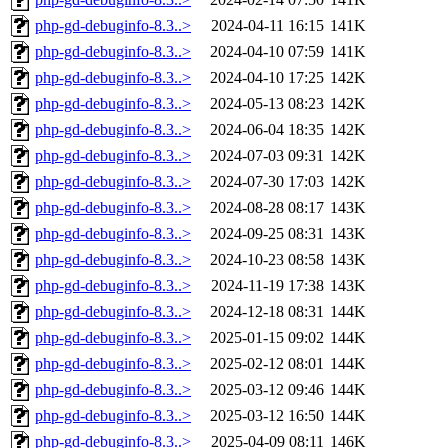
php-gd-debuginfo-8.3..>
2024-04-11 16:15
141K
php-gd-debuginfo-8.3..>
2024-04-10 07:59
141K
php-gd-debuginfo-8.3..>
2024-04-10 17:25
142K
php-gd-debuginfo-8.3..>
2024-05-13 08:23
142K
php-gd-debuginfo-8.3..>
2024-06-04 18:35
142K
php-gd-debuginfo-8.3..>
2024-07-03 09:31
142K
php-gd-debuginfo-8.3..>
2024-07-30 17:03
142K
php-gd-debuginfo-8.3..>
2024-08-28 08:17
143K
php-gd-debuginfo-8.3..>
2024-09-25 08:31
143K
php-gd-debuginfo-8.3..>
2024-10-23 08:58
143K
php-gd-debuginfo-8.3..>
2024-11-19 17:38
143K
php-gd-debuginfo-8.3..>
2024-12-18 08:31
144K
php-gd-debuginfo-8.3..>
2025-01-15 09:02
144K
php-gd-debuginfo-8.3..>
2025-02-12 08:01
144K
php-gd-debuginfo-8.3..>
2025-03-12 09:46
144K
php-gd-debuginfo-8.3..>
2025-03-12 16:50
144K
php-gd-debuginfo-8.3..>
2025-04-09 08:11
146K