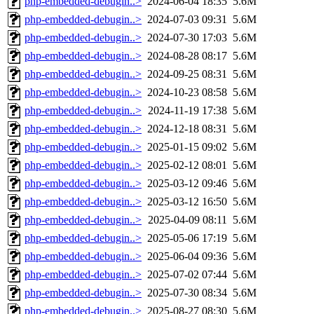
php-embedded-debugin..>
2024-06-04 18:35
5.6M
php-embedded-debugin..>
2024-07-03 09:31
5.6M
php-embedded-debugin..>
2024-07-30 17:03
5.6M
php-embedded-debugin..>
2024-08-28 08:17
5.6M
php-embedded-debugin..>
2024-09-25 08:31
5.6M
php-embedded-debugin..>
2024-10-23 08:58
5.6M
php-embedded-debugin..>
2024-11-19 17:38
5.6M
php-embedded-debugin..>
2024-12-18 08:31
5.6M
php-embedded-debugin..>
2025-01-15 09:02
5.6M
php-embedded-debugin..>
2025-02-12 08:01
5.6M
php-embedded-debugin..>
2025-03-12 09:46
5.6M
php-embedded-debugin..>
2025-03-12 16:50
5.6M
php-embedded-debugin..>
2025-04-09 08:11
5.6M
php-embedded-debugin..>
2025-05-06 17:19
5.6M
php-embedded-debugin..>
2025-06-04 09:36
5.6M
php-embedded-debugin..>
2025-07-02 07:44
5.6M
php-embedded-debugin..>
2025-07-30 08:34
5.6M
php-embedded-debugin..>
2025-08-27 08:30
5.6M