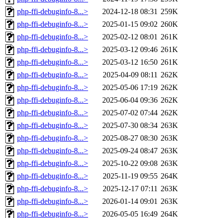
php-ffi-debuginfo-8...>
2024-12-18 08:31
259K
php-ffi-debuginfo-8...>
2025-01-15 09:02
260K
php-ffi-debuginfo-8...>
2025-02-12 08:01
261K
php-ffi-debuginfo-8...>
2025-03-12 09:46
261K
php-ffi-debuginfo-8...>
2025-03-12 16:50
261K
php-ffi-debuginfo-8...>
2025-04-09 08:11
262K
php-ffi-debuginfo-8...>
2025-05-06 17:19
262K
php-ffi-debuginfo-8...>
2025-06-04 09:36
262K
php-ffi-debuginfo-8...>
2025-07-02 07:44
262K
php-ffi-debuginfo-8...>
2025-07-30 08:34
263K
php-ffi-debuginfo-8...>
2025-08-27 08:30
263K
php-ffi-debuginfo-8...>
2025-09-24 08:47
263K
php-ffi-debuginfo-8...>
2025-10-22 09:08
263K
php-ffi-debuginfo-8...>
2025-11-19 09:55
264K
php-ffi-debuginfo-8...>
2025-12-17 07:11
263K
php-ffi-debuginfo-8...>
2026-01-14 09:01
263K
php-ffi-debuginfo-8...>
2026-05-05 16:49
264K