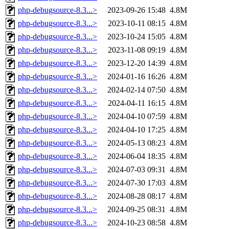
php-debugsource-8.3...>
2023-09-26 15:48
4.8M
php-debugsource-8.3...>
2023-10-11 08:15
4.8M
php-debugsource-8.3...>
2023-10-24 15:05
4.8M
php-debugsource-8.3...>
2023-11-08 09:19
4.8M
php-debugsource-8.3...>
2023-12-20 14:39
4.8M
php-debugsource-8.3...>
2024-01-16 16:26
4.8M
php-debugsource-8.3...>
2024-02-14 07:50
4.8M
php-debugsource-8.3...>
2024-04-11 16:15
4.8M
php-debugsource-8.3...>
2024-04-10 07:59
4.8M
php-debugsource-8.3...>
2024-04-10 17:25
4.8M
php-debugsource-8.3...>
2024-05-13 08:23
4.8M
php-debugsource-8.3...>
2024-06-04 18:35
4.8M
php-debugsource-8.3...>
2024-07-03 09:31
4.8M
php-debugsource-8.3...>
2024-07-30 17:03
4.8M
php-debugsource-8.3...>
2024-08-28 08:17
4.8M
php-debugsource-8.3...>
2024-09-25 08:31
4.8M
php-debugsource-8.3...>
2024-10-23 08:58
4.8M