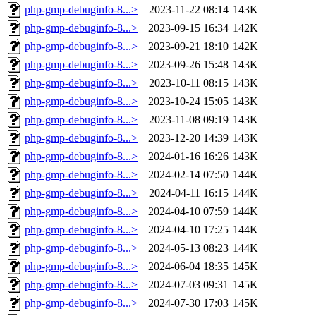
php-gmp-debuginfo-8...>
2023-11-22 08:14
143K
php-gmp-debuginfo-8...>
2023-09-15 16:34
142K
php-gmp-debuginfo-8...>
2023-09-21 18:10
142K
php-gmp-debuginfo-8...>
2023-09-26 15:48
143K
php-gmp-debuginfo-8...>
2023-10-11 08:15
143K
php-gmp-debuginfo-8...>
2023-10-24 15:05
143K
php-gmp-debuginfo-8...>
2023-11-08 09:19
143K
php-gmp-debuginfo-8...>
2023-12-20 14:39
143K
php-gmp-debuginfo-8...>
2024-01-16 16:26
143K
php-gmp-debuginfo-8...>
2024-02-14 07:50
144K
php-gmp-debuginfo-8...>
2024-04-11 16:15
144K
php-gmp-debuginfo-8...>
2024-04-10 07:59
144K
php-gmp-debuginfo-8...>
2024-04-10 17:25
144K
php-gmp-debuginfo-8...>
2024-05-13 08:23
144K
php-gmp-debuginfo-8...>
2024-06-04 18:35
145K
php-gmp-debuginfo-8...>
2024-07-03 09:31
145K
php-gmp-debuginfo-8...>
2024-07-30 17:03
145K