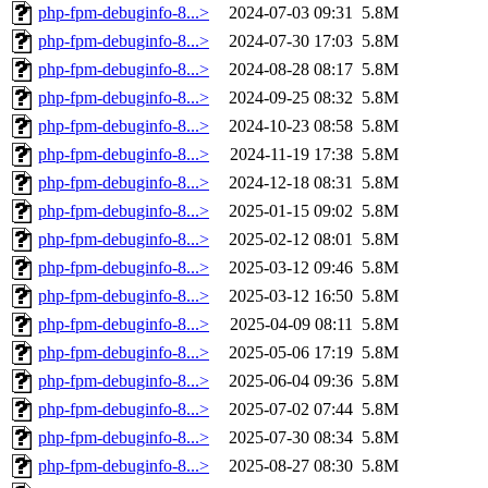
php-fpm-debuginfo-8...>
2024-07-03 09:31
5.8M
php-fpm-debuginfo-8...>
2024-07-30 17:03
5.8M
php-fpm-debuginfo-8...>
2024-08-28 08:17
5.8M
php-fpm-debuginfo-8...>
2024-09-25 08:32
5.8M
php-fpm-debuginfo-8...>
2024-10-23 08:58
5.8M
php-fpm-debuginfo-8...>
2024-11-19 17:38
5.8M
php-fpm-debuginfo-8...>
2024-12-18 08:31
5.8M
php-fpm-debuginfo-8...>
2025-01-15 09:02
5.8M
php-fpm-debuginfo-8...>
2025-02-12 08:01
5.8M
php-fpm-debuginfo-8...>
2025-03-12 09:46
5.8M
php-fpm-debuginfo-8...>
2025-03-12 16:50
5.8M
php-fpm-debuginfo-8...>
2025-04-09 08:11
5.8M
php-fpm-debuginfo-8...>
2025-05-06 17:19
5.8M
php-fpm-debuginfo-8...>
2025-06-04 09:36
5.8M
php-fpm-debuginfo-8...>
2025-07-02 07:44
5.8M
php-fpm-debuginfo-8...>
2025-07-30 08:34
5.8M
php-fpm-debuginfo-8...>
2025-08-27 08:30
5.8M