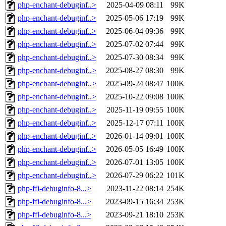
php-enchant-debuginf..>
2025-04-09 08:11
99K
php-enchant-debuginf..>
2025-05-06 17:19
99K
php-enchant-debuginf..>
2025-06-04 09:36
99K
php-enchant-debuginf..>
2025-07-02 07:44
99K
php-enchant-debuginf..>
2025-07-30 08:34
99K
php-enchant-debuginf..>
2025-08-27 08:30
99K
php-enchant-debuginf..>
2025-09-24 08:47
100K
php-enchant-debuginf..>
2025-10-22 09:08
100K
php-enchant-debuginf..>
2025-11-19 09:55
100K
php-enchant-debuginf..>
2025-12-17 07:11
100K
php-enchant-debuginf..>
2026-01-14 09:01
100K
php-enchant-debuginf..>
2026-05-05 16:49
100K
php-enchant-debuginf..>
2026-07-01 13:05
100K
php-enchant-debuginf..>
2026-07-29 06:22
101K
php-ffi-debuginfo-8...>
2023-11-22 08:14
254K
php-ffi-debuginfo-8...>
2023-09-15 16:34
253K
php-ffi-debuginfo-8...>
2023-09-21 18:10
253K