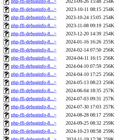
php-ffi-debuginfo-8...>
2023-09-26 15:48
254K
php-ffi-debuginfo-8...>
2023-10-11 08:15
254K
php-ffi-debuginfo-8...>
2023-10-24 15:05
254K
php-ffi-debuginfo-8...>
2023-11-08 09:19
254K
php-ffi-debuginfo-8...>
2023-12-20 14:39
254K
php-ffi-debuginfo-8...>
2024-01-16 16:26
255K
php-ffi-debuginfo-8...>
2024-02-14 07:50
256K
php-ffi-debuginfo-8...>
2024-04-11 16:15
256K
php-ffi-debuginfo-8...>
2024-04-10 07:59
256K
php-ffi-debuginfo-8...>
2024-04-10 17:25
256K
php-ffi-debuginfo-8...>
2024-05-13 08:23
256K
php-ffi-debuginfo-8...>
2024-06-04 18:35
257K
php-ffi-debuginfo-8...>
2024-07-03 09:31
257K
php-ffi-debuginfo-8...>
2024-07-30 17:03
257K
php-ffi-debuginfo-8...>
2024-08-28 08:17
259K
php-ffi-debuginfo-8...>
2024-09-25 08:32
259K
php-ffi-debuginfo-8...>
2024-10-23 08:58
259K
php-ffi-debuginfo-8...>
2024-11-19 17:38
259K