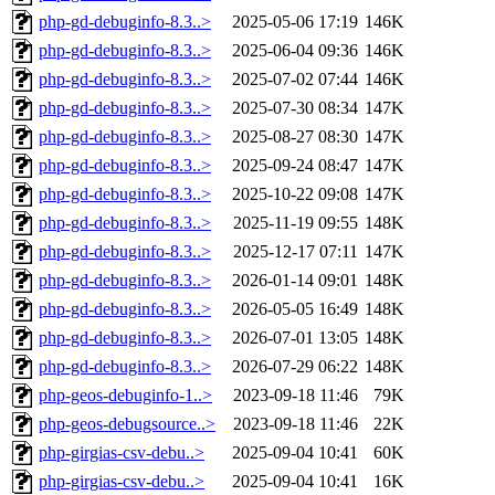
php-gd-debuginfo-8.3..>
2025-05-06 17:19
146K
php-gd-debuginfo-8.3..>
2025-06-04 09:36
146K
php-gd-debuginfo-8.3..>
2025-07-02 07:44
146K
php-gd-debuginfo-8.3..>
2025-07-30 08:34
147K
php-gd-debuginfo-8.3..>
2025-08-27 08:30
147K
php-gd-debuginfo-8.3..>
2025-09-24 08:47
147K
php-gd-debuginfo-8.3..>
2025-10-22 09:08
147K
php-gd-debuginfo-8.3..>
2025-11-19 09:55
148K
php-gd-debuginfo-8.3..>
2025-12-17 07:11
147K
php-gd-debuginfo-8.3..>
2026-01-14 09:01
148K
php-gd-debuginfo-8.3..>
2026-05-05 16:49
148K
php-gd-debuginfo-8.3..>
2026-07-01 13:05
148K
php-gd-debuginfo-8.3..>
2026-07-29 06:22
148K
php-geos-debuginfo-1..>
2023-09-18 11:46
79K
php-geos-debugsource..>
2023-09-18 11:46
22K
php-girgias-csv-debu..>
2025-09-04 10:41
60K
php-girgias-csv-debu..>
2025-09-04 10:41
16K