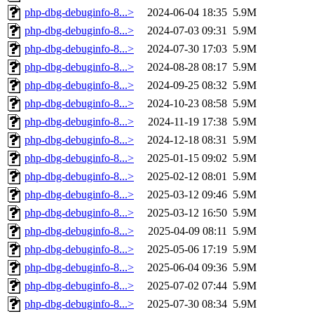
php-dbg-debuginfo-8...>
2024-06-04 18:35
5.9M
php-dbg-debuginfo-8...>
2024-07-03 09:31
5.9M
php-dbg-debuginfo-8...>
2024-07-30 17:03
5.9M
php-dbg-debuginfo-8...>
2024-08-28 08:17
5.9M
php-dbg-debuginfo-8...>
2024-09-25 08:32
5.9M
php-dbg-debuginfo-8...>
2024-10-23 08:58
5.9M
php-dbg-debuginfo-8...>
2024-11-19 17:38
5.9M
php-dbg-debuginfo-8...>
2024-12-18 08:31
5.9M
php-dbg-debuginfo-8...>
2025-01-15 09:02
5.9M
php-dbg-debuginfo-8...>
2025-02-12 08:01
5.9M
php-dbg-debuginfo-8...>
2025-03-12 09:46
5.9M
php-dbg-debuginfo-8...>
2025-03-12 16:50
5.9M
php-dbg-debuginfo-8...>
2025-04-09 08:11
5.9M
php-dbg-debuginfo-8...>
2025-05-06 17:19
5.9M
php-dbg-debuginfo-8...>
2025-06-04 09:36
5.9M
php-dbg-debuginfo-8...>
2025-07-02 07:44
5.9M
php-dbg-debuginfo-8...>
2025-07-30 08:34
5.9M