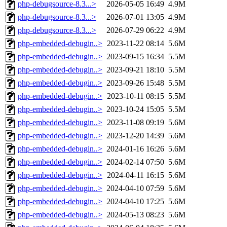
php-debugsource-8.3...>
2026-05-05 16:49
4.9M
php-debugsource-8.3...>
2026-07-01 13:05
4.9M
php-debugsource-8.3...>
2026-07-29 06:22
4.9M
php-embedded-debugin..>
2023-11-22 08:14
5.6M
php-embedded-debugin..>
2023-09-15 16:34
5.5M
php-embedded-debugin..>
2023-09-21 18:10
5.5M
php-embedded-debugin..>
2023-09-26 15:48
5.5M
php-embedded-debugin..>
2023-10-11 08:15
5.5M
php-embedded-debugin..>
2023-10-24 15:05
5.5M
php-embedded-debugin..>
2023-11-08 09:19
5.6M
php-embedded-debugin..>
2023-12-20 14:39
5.6M
php-embedded-debugin..>
2024-01-16 16:26
5.6M
php-embedded-debugin..>
2024-02-14 07:50
5.6M
php-embedded-debugin..>
2024-04-11 16:15
5.6M
php-embedded-debugin..>
2024-04-10 07:59
5.6M
php-embedded-debugin..>
2024-04-10 17:25
5.6M
php-embedded-debugin..>
2024-05-13 08:23
5.6M