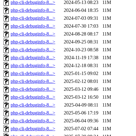
php-cli-debuginfo-8...>
2024-05-13 08:23
11M
php-cli-debuginfo-8...>
2024-06-04 18:35
11M
php-cli-debuginfo-8...>
2024-07-03 09:31
11M
php-cli-debuginfo-8...>
2024-07-30 17:03
11M
php-cli-debuginfo-8...>
2024-08-28 08:17
11M
php-cli-debuginfo-8...>
2024-09-25 08:31
11M
php-cli-debuginfo-8...>
2024-10-23 08:58
11M
php-cli-debuginfo-8...>
2024-11-19 17:38
11M
php-cli-debuginfo-8...>
2024-12-18 08:31
11M
php-cli-debuginfo-8...>
2025-01-15 09:02
11M
php-cli-debuginfo-8...>
2025-02-12 08:01
11M
php-cli-debuginfo-8...>
2025-03-12 09:46
11M
php-cli-debuginfo-8...>
2025-03-12 16:50
11M
php-cli-debuginfo-8...>
2025-04-09 08:11
11M
php-cli-debuginfo-8...>
2025-05-06 17:19
11M
php-cli-debuginfo-8...>
2025-06-04 09:36
11M
php-cli-debuginfo-8...>
2025-07-02 07:44
11M