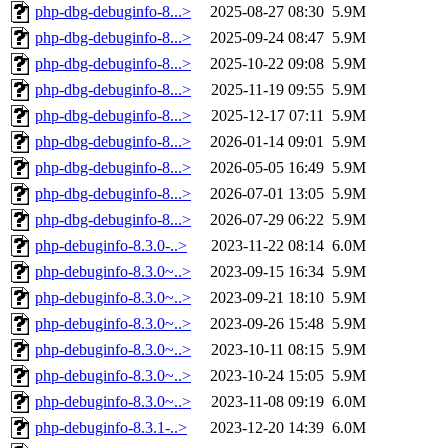
php-dbg-debuginfo-8...>
2025-08-27 08:30
5.9M
php-dbg-debuginfo-8...>
2025-09-24 08:47
5.9M
php-dbg-debuginfo-8...>
2025-10-22 09:08
5.9M
php-dbg-debuginfo-8...>
2025-11-19 09:55
5.9M
php-dbg-debuginfo-8...>
2025-12-17 07:11
5.9M
php-dbg-debuginfo-8...>
2026-01-14 09:01
5.9M
php-dbg-debuginfo-8...>
2026-05-05 16:49
5.9M
php-dbg-debuginfo-8...>
2026-07-01 13:05
5.9M
php-dbg-debuginfo-8...>
2026-07-29 06:22
5.9M
php-debuginfo-8.3.0-..>
2023-11-22 08:14
6.0M
php-debuginfo-8.3.0~..>
2023-09-15 16:34
5.9M
php-debuginfo-8.3.0~..>
2023-09-21 18:10
5.9M
php-debuginfo-8.3.0~..>
2023-09-26 15:48
5.9M
php-debuginfo-8.3.0~..>
2023-10-11 08:15
5.9M
php-debuginfo-8.3.0~..>
2023-10-24 15:05
5.9M
php-debuginfo-8.3.0~..>
2023-11-08 09:19
6.0M
php-debuginfo-8.3.1-..>
2023-12-20 14:39
6.0M