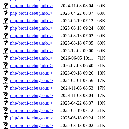
php-brotli-debuginfo..>
2024-11-08 08:04
60K
php-brotli-debuginfo..>
2025-04-22 08:37
63K
php-brotli-debuginfo..>
2025-05-19 07:12
68K
php-brotli-debuginfo..>
2025-06-18 09:24
68K
php-brotli-debuginfo..>
2025-08-13 07:02
69K
php-brotli-debuginfo..>
2025-08-18 07:35
69K
php-brotli-debuginfo..>
2025-12-02 09:00
69K
php-brotli-debuginfo..>
2026-06-05 10:11
71K
php-brotli-debuginfo..>
2026-07-03 06:40
71K
php-brotli-debugsour..>
2023-09-18 09:26
18K
php-brotli-debugsour..>
2024-02-01 07:56
17K
php-brotli-debugsour..>
2024-11-06 08:53
17K
php-brotli-debugsour..>
2024-11-08 08:04
17K
php-brotli-debugsour..>
2025-04-22 08:37
19K
php-brotli-debugsour..>
2025-05-19 07:12
21K
php-brotli-debugsour..>
2025-06-18 09:24
21K
php-brotli-debugsour..>
2025-08-13 07:02
21K