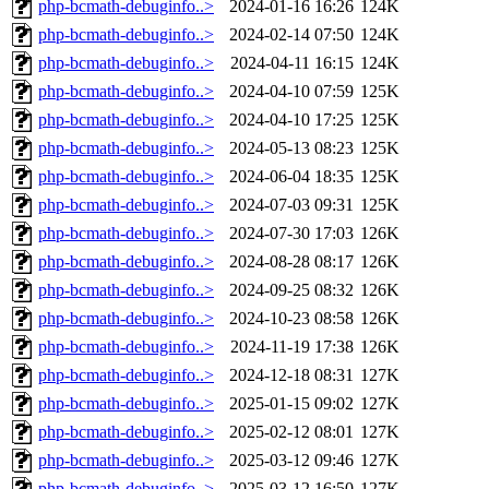
php-bcmath-debuginfo..>
2024-01-16 16:26
124K
php-bcmath-debuginfo..>
2024-02-14 07:50
124K
php-bcmath-debuginfo..>
2024-04-11 16:15
124K
php-bcmath-debuginfo..>
2024-04-10 07:59
125K
php-bcmath-debuginfo..>
2024-04-10 17:25
125K
php-bcmath-debuginfo..>
2024-05-13 08:23
125K
php-bcmath-debuginfo..>
2024-06-04 18:35
125K
php-bcmath-debuginfo..>
2024-07-03 09:31
125K
php-bcmath-debuginfo..>
2024-07-30 17:03
126K
php-bcmath-debuginfo..>
2024-08-28 08:17
126K
php-bcmath-debuginfo..>
2024-09-25 08:32
126K
php-bcmath-debuginfo..>
2024-10-23 08:58
126K
php-bcmath-debuginfo..>
2024-11-19 17:38
126K
php-bcmath-debuginfo..>
2024-12-18 08:31
127K
php-bcmath-debuginfo..>
2025-01-15 09:02
127K
php-bcmath-debuginfo..>
2025-02-12 08:01
127K
php-bcmath-debuginfo..>
2025-03-12 09:46
127K
php-bcmath-debuginfo..>
2025-03-12 16:50
127K