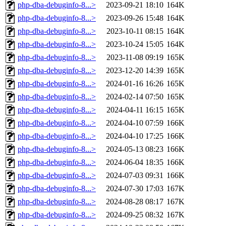
php-dba-debuginfo-8...>
2023-09-21 18:10
164K
php-dba-debuginfo-8...>
2023-09-26 15:48
164K
php-dba-debuginfo-8...>
2023-10-11 08:15
164K
php-dba-debuginfo-8...>
2023-10-24 15:05
164K
php-dba-debuginfo-8...>
2023-11-08 09:19
165K
php-dba-debuginfo-8...>
2023-12-20 14:39
165K
php-dba-debuginfo-8...>
2024-01-16 16:26
165K
php-dba-debuginfo-8...>
2024-02-14 07:50
165K
php-dba-debuginfo-8...>
2024-04-11 16:15
165K
php-dba-debuginfo-8...>
2024-04-10 07:59
166K
php-dba-debuginfo-8...>
2024-04-10 17:25
166K
php-dba-debuginfo-8...>
2024-05-13 08:23
166K
php-dba-debuginfo-8...>
2024-06-04 18:35
166K
php-dba-debuginfo-8...>
2024-07-03 09:31
166K
php-dba-debuginfo-8...>
2024-07-30 17:03
167K
php-dba-debuginfo-8...>
2024-08-28 08:17
167K
php-dba-debuginfo-8...>
2024-09-25 08:32
167K