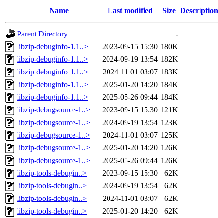
Name
Last modified
Size
Description
Parent Directory
-
libzip-debuginfo-1.1..>
2023-09-15 15:30
180K
libzip-debuginfo-1.1..>
2024-09-19 13:54
182K
libzip-debuginfo-1.1..>
2024-11-01 03:07
183K
libzip-debuginfo-1.1..>
2025-01-20 14:20
184K
libzip-debuginfo-1.1..>
2025-05-26 09:44
184K
libzip-debugsource-1..>
2023-09-15 15:30
121K
libzip-debugsource-1..>
2024-09-19 13:54
123K
libzip-debugsource-1..>
2024-11-01 03:07
125K
libzip-debugsource-1..>
2025-01-20 14:20
126K
libzip-debugsource-1..>
2025-05-26 09:44
126K
libzip-tools-debugin..>
2023-09-15 15:30
62K
libzip-tools-debugin..>
2024-09-19 13:54
62K
libzip-tools-debugin..>
2024-11-01 03:07
62K
libzip-tools-debugin..>
2025-01-20 14:20
62K