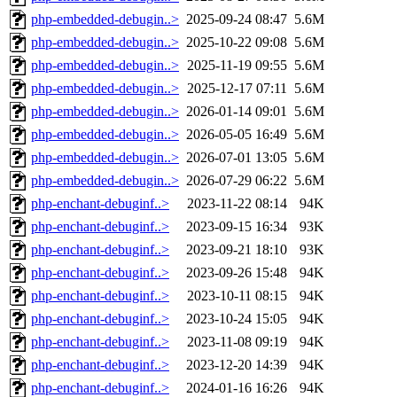
php-embedded-debugin..>
2025-09-24 08:47
5.6M
php-embedded-debugin..>
2025-10-22 09:08
5.6M
php-embedded-debugin..>
2025-11-19 09:55
5.6M
php-embedded-debugin..>
2025-12-17 07:11
5.6M
php-embedded-debugin..>
2026-01-14 09:01
5.6M
php-embedded-debugin..>
2026-05-05 16:49
5.6M
php-embedded-debugin..>
2026-07-01 13:05
5.6M
php-embedded-debugin..>
2026-07-29 06:22
5.6M
php-enchant-debuginf..>
2023-11-22 08:14
94K
php-enchant-debuginf..>
2023-09-15 16:34
93K
php-enchant-debuginf..>
2023-09-21 18:10
93K
php-enchant-debuginf..>
2023-09-26 15:48
94K
php-enchant-debuginf..>
2023-10-11 08:15
94K
php-enchant-debuginf..>
2023-10-24 15:05
94K
php-enchant-debuginf..>
2023-11-08 09:19
94K
php-enchant-debuginf..>
2023-12-20 14:39
94K
php-enchant-debuginf..>
2024-01-16 16:26
94K