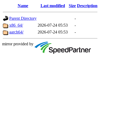
Name
Last modified
Size
Description
Parent Directory
-
x86_64/
2026-07-24 05:53
-
aarch64/
2026-07-24 05:53
-
mirror provided by