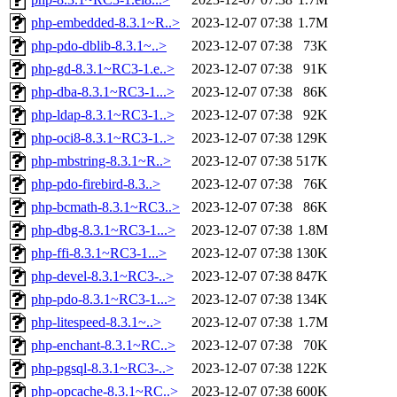
php-embedded-8.3.1~R..>
2023-12-07 07:38
1.7M
php-pdo-dblib-8.3.1~..>
2023-12-07 07:38
73K
php-gd-8.3.1~RC3-1.e..>
2023-12-07 07:38
91K
php-dba-8.3.1~RC3-1...>
2023-12-07 07:38
86K
php-ldap-8.3.1~RC3-1..>
2023-12-07 07:38
92K
php-oci8-8.3.1~RC3-1..>
2023-12-07 07:38
129K
php-mbstring-8.3.1~R..>
2023-12-07 07:38
517K
php-pdo-firebird-8.3..>
2023-12-07 07:38
76K
php-bcmath-8.3.1~RC3..>
2023-12-07 07:38
86K
php-dbg-8.3.1~RC3-1...>
2023-12-07 07:38
1.8M
php-ffi-8.3.1~RC3-1...>
2023-12-07 07:38
130K
php-devel-8.3.1~RC3-..>
2023-12-07 07:38
847K
php-pdo-8.3.1~RC3-1...>
2023-12-07 07:38
134K
php-litespeed-8.3.1~..>
2023-12-07 07:38
1.7M
php-enchant-8.3.1~RC..>
2023-12-07 07:38
70K
php-pgsql-8.3.1~RC3-..>
2023-12-07 07:38
122K
php-opcache-8.3.1~RC..>
2023-12-07 07:38
600K