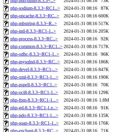
php-pdo-dblib-8.3.3~..>
2024-01-31 08:16
73K
php-sodium-8.3.3~RC1..>
2024-01-31 08:16
87K
php-opcache-8.3.3~RC..>
2024-01-31 08:16
600K
php-mbstring-8.3.3~R..>
2024-01-31 08:16
517K
php-intl-8.3.3~RC1-1..>
2024-01-31 08:16
205K
php-process-8.3.3~RC..>
2024-01-31 08:16
92K
php-common-8.3.3~RC1..>
2024-01-31 08:16
717K
php-odbc-8.3.3~RC1-1..>
2024-01-31 08:16
96K
php-mysqlnd-8.3.3~RC..>
2024-01-31 08:16
186K
php-devel-8.3.3~RC1-..>
2024-01-31 08:16
847K
php-xml-8.3.3~RC1-1...>
2024-01-31 08:16
190K
php-pspell-8.3.3~RC1..>
2024-01-31 08:16
70K
php-oci8-8.3.3~RC1-1..>
2024-01-31 08:16
129K
php-fpm-8.3.3~RC1-1...>
2024-01-31 08:16
1.8M
php-gd-8.3.3~RC1-1.e..>
2024-01-31 08:16
91K
php-pdo-8.3.3~RC1-1...>
2024-01-31 08:16
135K
php-soap-8.3.3~RC1-1..>
2024-01-31 08:16
176K
php-enchant-8.3.3~RC..>
2024-01-31 08:16
71K