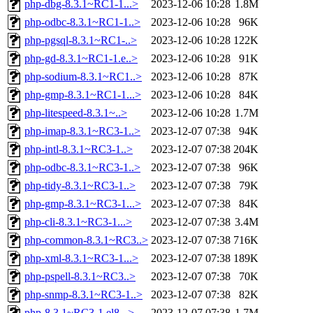
php-dbg-8.3.1~RC1-1...>
2023-12-06 10:28
1.8M
php-odbc-8.3.1~RC1-1..>
2023-12-06 10:28
96K
php-pgsql-8.3.1~RC1-..>
2023-12-06 10:28
122K
php-gd-8.3.1~RC1-1.e..>
2023-12-06 10:28
91K
php-sodium-8.3.1~RC1..>
2023-12-06 10:28
87K
php-gmp-8.3.1~RC1-1...>
2023-12-06 10:28
84K
php-litespeed-8.3.1~..>
2023-12-06 10:28
1.7M
php-imap-8.3.1~RC3-1..>
2023-12-07 07:38
94K
php-intl-8.3.1~RC3-1..>
2023-12-07 07:38
204K
php-odbc-8.3.1~RC3-1..>
2023-12-07 07:38
96K
php-tidy-8.3.1~RC3-1..>
2023-12-07 07:38
79K
php-gmp-8.3.1~RC3-1...>
2023-12-07 07:38
84K
php-cli-8.3.1~RC3-1...>
2023-12-07 07:38
3.4M
php-common-8.3.1~RC3..>
2023-12-07 07:38
716K
php-xml-8.3.1~RC3-1...>
2023-12-07 07:38
189K
php-pspell-8.3.1~RC3..>
2023-12-07 07:38
70K
php-snmp-8.3.1~RC3-1..>
2023-12-07 07:38
82K
php-8.3.1~RC3-1.el8...>
2023-12-07 07:38
1.7M