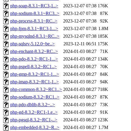
php-soap-8.3.1~RC3-1..>
2023-12-07 07:38
176K
php-sodium-8.3.1~RC3..>
2023-12-07 07:38
87K
php-process-8.3.1~RC..>
2023-12-07 07:38
92K
php-fpm-8.3.1~RC3-1...>
2023-12-07 07:38
1.8M
php-mysqlnd-8.3.1~RC..>
2023-12-07 07:38
185K
php-sqlsrv-5.12.0~be..>
2023-12-11 06:51
175K
php-enchant-8.3.2~RC..>
2024-01-03 08:27
71K
php-pdo-8.3.2~RC1-1...>
2024-01-03 08:27
134K
php-pspell-8.3.2~RC1..>
2024-01-03 08:27
70K
php-gmp-8.3.2~RC1-1...>
2024-01-03 08:27
84K
php-imap-8.3.2~RC1-1..>
2024-01-03 08:27
94K
php-common-8.3.2~RC1..>
2024-01-03 08:27
718K
php-sodium-8.3.2~RC1..>
2024-01-03 08:27
87K
php-pdo-dblib-8.3.2~..>
2024-01-03 08:27
73K
php-gd-8.3.2~RC1-1.e..>
2024-01-03 08:27
91K
php-pgsql-8.3.2~RC1-..>
2024-01-03 08:27
123K
php-embedded-8.3.2~R..>
2024-01-03 08:27
1.7M