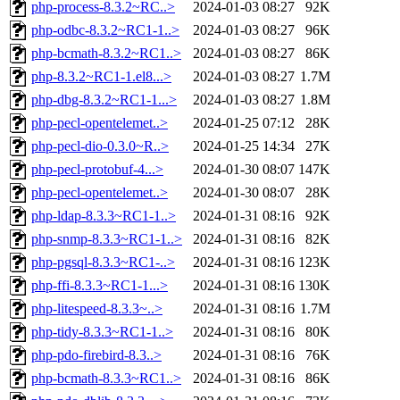
php-process-8.3.2~RC..>
2024-01-03 08:27
92K
php-odbc-8.3.2~RC1-1..>
2024-01-03 08:27
96K
php-bcmath-8.3.2~RC1..>
2024-01-03 08:27
86K
php-8.3.2~RC1-1.el8...>
2024-01-03 08:27
1.7M
php-dbg-8.3.2~RC1-1...>
2024-01-03 08:27
1.8M
php-pecl-opentelemet..>
2024-01-25 07:12
28K
php-pecl-dio-0.3.0~R..>
2024-01-25 14:34
27K
php-pecl-protobuf-4...>
2024-01-30 08:07
147K
php-pecl-opentelemet..>
2024-01-30 08:07
28K
php-ldap-8.3.3~RC1-1..>
2024-01-31 08:16
92K
php-snmp-8.3.3~RC1-1..>
2024-01-31 08:16
82K
php-pgsql-8.3.3~RC1-..>
2024-01-31 08:16
123K
php-ffi-8.3.3~RC1-1...>
2024-01-31 08:16
130K
php-litespeed-8.3.3~..>
2024-01-31 08:16
1.7M
php-tidy-8.3.3~RC1-1..>
2024-01-31 08:16
80K
php-pdo-firebird-8.3..>
2024-01-31 08:16
76K
php-bcmath-8.3.3~RC1..>
2024-01-31 08:16
86K