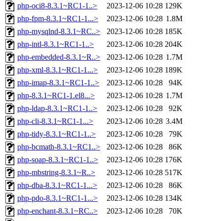
php-oci8-8.3.1~RC1-1..>
2023-12-06 10:28
129K
php-fpm-8.3.1~RC1-1...>
2023-12-06 10:28
1.8M
php-mysqlnd-8.3.1~RC..>
2023-12-06 10:28
185K
php-intl-8.3.1~RC1-1..>
2023-12-06 10:28
204K
php-embedded-8.3.1~R..>
2023-12-06 10:28
1.7M
php-xml-8.3.1~RC1-1...>
2023-12-06 10:28
189K
php-imap-8.3.1~RC1-1..>
2023-12-06 10:28
94K
php-8.3.1~RC1-1.el8...>
2023-12-06 10:28
1.7M
php-ldap-8.3.1~RC1-1..>
2023-12-06 10:28
92K
php-cli-8.3.1~RC1-1...>
2023-12-06 10:28
3.4M
php-tidy-8.3.1~RC1-1..>
2023-12-06 10:28
79K
php-bcmath-8.3.1~RC1..>
2023-12-06 10:28
86K
php-soap-8.3.1~RC1-1..>
2023-12-06 10:28
176K
php-mbstring-8.3.1~R..>
2023-12-06 10:28
517K
php-dba-8.3.1~RC1-1...>
2023-12-06 10:28
86K
php-pdo-8.3.1~RC1-1...>
2023-12-06 10:28
134K
php-enchant-8.3.1~RC..>
2023-12-06 10:28
70K