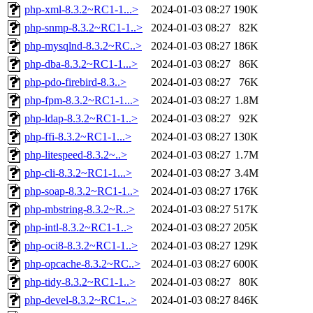
php-xml-8.3.2~RC1-1...>
2024-01-03 08:27
190K
php-snmp-8.3.2~RC1-1..>
2024-01-03 08:27
82K
php-mysqlnd-8.3.2~RC..>
2024-01-03 08:27
186K
php-dba-8.3.2~RC1-1...>
2024-01-03 08:27
86K
php-pdo-firebird-8.3..>
2024-01-03 08:27
76K
php-fpm-8.3.2~RC1-1...>
2024-01-03 08:27
1.8M
php-ldap-8.3.2~RC1-1..>
2024-01-03 08:27
92K
php-ffi-8.3.2~RC1-1...>
2024-01-03 08:27
130K
php-litespeed-8.3.2~..>
2024-01-03 08:27
1.7M
php-cli-8.3.2~RC1-1...>
2024-01-03 08:27
3.4M
php-soap-8.3.2~RC1-1..>
2024-01-03 08:27
176K
php-mbstring-8.3.2~R..>
2024-01-03 08:27
517K
php-intl-8.3.2~RC1-1..>
2024-01-03 08:27
205K
php-oci8-8.3.2~RC1-1..>
2024-01-03 08:27
129K
php-opcache-8.3.2~RC..>
2024-01-03 08:27
600K
php-tidy-8.3.2~RC1-1..>
2024-01-03 08:27
80K
php-devel-8.3.2~RC1-..>
2024-01-03 08:27
846K