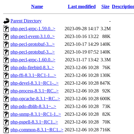
Name
Last modified
Size
Descriptio
Parent Directory
-
php-pecl-grpc-1.59.0..>
2023-09-28 14:17
3.2M
php-pecl-event-3.1.0..>
2023-10-16 13:22
88K
php-pecl-protobuf-3...>
2023-10-17 14:29
140K
php-pecl-protobuf-3...>
2023-10-19 07:52
140K
php-pecl-grpc-1.60.0..>
2023-11-17 13:42
3.3M
php-pdo-firebird-8.3..>
2023-12-06 10:28
76K
php-ffi-8.3.1~RC1-1...>
2023-12-06 10:28
130K
php-devel-8.3.1~RC1-..>
2023-12-06 10:28
847K
php-process-8.3.1~RC..>
2023-12-06 10:28
92K
php-opcache-8.3.1~RC..>
2023-12-06 10:28
600K
php-pdo-dblib-8.3.1~..>
2023-12-06 10:28
73K
php-snmp-8.3.1~RC1-1..>
2023-12-06 10:28
82K
php-pspell-8.3.1~RC1..>
2023-12-06 10:28
70K
php-common-8.3.1~RC1..>
2023-12-06 10:28
716K