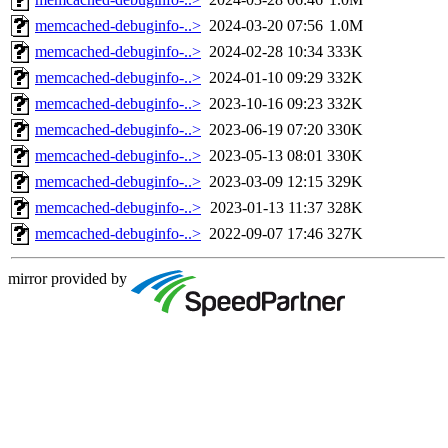
memcached-debuginfo-..>
2024-03-20 07:56
1.0M
memcached-debuginfo-..>
2024-02-28 10:34
333K
memcached-debuginfo-..>
2024-01-10 09:29
332K
memcached-debuginfo-..>
2023-10-16 09:23
332K
memcached-debuginfo-..>
2023-06-19 07:20
330K
memcached-debuginfo-..>
2023-05-13 08:01
330K
memcached-debuginfo-..>
2023-03-09 12:15
329K
memcached-debuginfo-..>
2023-01-13 11:37
328K
memcached-debuginfo-..>
2022-09-07 17:46
327K
mirror provided by