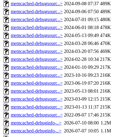
memcached-debugsourc..>
2024-09-08 07:37
489K
memcached-debugsourc..>
2024-09-06 07:50
489K
memcached-debugsourc..>
2024-07-01 09:15
480K
memcached-debugsourc..>
2024-06-01 08:18
478K
memcached-debugsourc..>
2024-05-13 09:49
474K
memcached-debugsourc..>
2024-03-28 06:46
470K
memcached-debugsourc..>
2024-03-20 07:56
469K
memcached-debugsourc..>
2024-02-28 10:34
217K
memcached-debugsourc..>
2024-01-10 09:29
217K
memcached-debugsourc..>
2023-10-16 09:23
216K
memcached-debugsourc..>
2023-06-19 07:20
216K
memcached-debugsourc..>
2023-05-13 08:01
216K
memcached-debugsourc..>
2023-03-09 12:15
215K
memcached-debugsourc..>
2023-01-13 11:37
215K
memcached-debugsourc..>
2022-09-07 17:46
215K
memcached-debuginfo-..>
2026-07-10 08:00
1.2M
memcached-debuginfo-..>
2026-07-07 10:05
1.1M