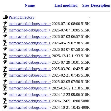
Name
Last modified
Size
Description
Parent Directory
-
memcached-debugsourc..>
2026-07-10 08:00
515K
memcached-debugsourc..>
2026-07-07 10:05
515K
memcached-debugsourc..>
2026-07-03 06:57
514K
memcached-debugsourc..>
2026-05-19 07:38
514K
memcached-debugsourc..>
2026-03-07 07:58
514K
memcached-debugsourc..>
2025-12-17 11:33
513K
memcached-debugsourc..>
2025-07-29 10:01
515K
memcached-debugsourc..>
2025-03-20 10:42
514K
memcached-debugsourc..>
2025-02-21 07:45
513K
memcached-debugsourc..>
2025-02-05 07:50
513K
memcached-debugsourc..>
2025-02-02 11:18
513K
memcached-debugsourc..>
2024-12-23 09:06
510K
memcached-debugsourc..>
2024-12-05 10:00
508K
memcached-debugsourc..>
2024-10-21 10:45
490K