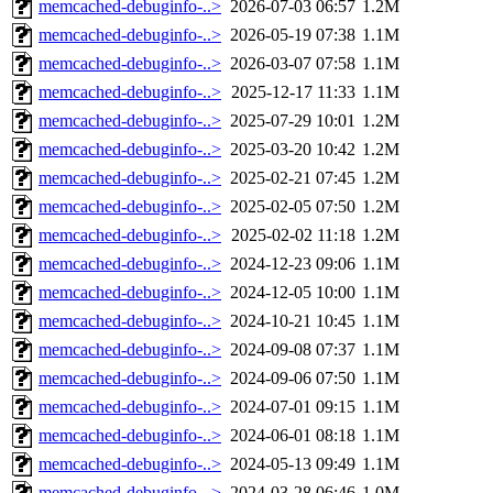
memcached-debuginfo-..>
2026-07-03 06:57
1.2M
memcached-debuginfo-..>
2026-05-19 07:38
1.1M
memcached-debuginfo-..>
2026-03-07 07:58
1.1M
memcached-debuginfo-..>
2025-12-17 11:33
1.1M
memcached-debuginfo-..>
2025-07-29 10:01
1.2M
memcached-debuginfo-..>
2025-03-20 10:42
1.2M
memcached-debuginfo-..>
2025-02-21 07:45
1.2M
memcached-debuginfo-..>
2025-02-05 07:50
1.2M
memcached-debuginfo-..>
2025-02-02 11:18
1.2M
memcached-debuginfo-..>
2024-12-23 09:06
1.1M
memcached-debuginfo-..>
2024-12-05 10:00
1.1M
memcached-debuginfo-..>
2024-10-21 10:45
1.1M
memcached-debuginfo-..>
2024-09-08 07:37
1.1M
memcached-debuginfo-..>
2024-09-06 07:50
1.1M
memcached-debuginfo-..>
2024-07-01 09:15
1.1M
memcached-debuginfo-..>
2024-06-01 08:18
1.1M
memcached-debuginfo-..>
2024-05-13 09:49
1.1M
memcached-debuginfo-..>
2024-03-28 06:46
1.0M