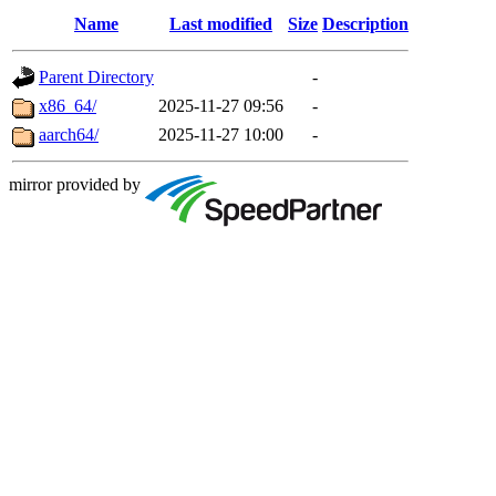
Name
Last modified
Size
Description
Parent Directory
-
x86_64/
2025-11-27 09:56
-
aarch64/
2025-11-27 10:00
-
mirror provided by