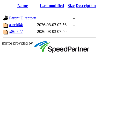
Name
Last modified
Size
Description
Parent Directory
-
aarch64/
2026-08-03 07:56
-
x86_64/
2026-08-03 07:56
-
mirror provided by