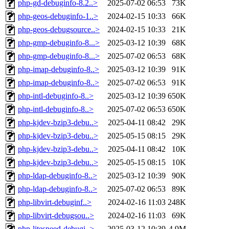
php-gd-debuginfo-8.2..>
2025-07-02 06:53
73K
php-geos-debuginfo-1..>
2024-02-15 10:33
66K
php-geos-debugsource..>
2024-02-15 10:33
21K
php-gmp-debuginfo-8...>
2025-03-12 10:39
68K
php-gmp-debuginfo-8...>
2025-07-02 06:53
68K
php-imap-debuginfo-8..>
2025-03-12 10:39
91K
php-imap-debuginfo-8..>
2025-07-02 06:53
91K
php-intl-debuginfo-8..>
2025-03-12 10:39
650K
php-intl-debuginfo-8..>
2025-07-02 06:53
650K
php-kjdev-bzip3-debu..>
2025-04-11 08:42
29K
php-kjdev-bzip3-debu..>
2025-05-15 08:15
29K
php-kjdev-bzip3-debu..>
2025-04-11 08:42
10K
php-kjdev-bzip3-debu..>
2025-05-15 08:15
10K
php-ldap-debuginfo-8..>
2025-03-12 10:39
90K
php-ldap-debuginfo-8..>
2025-07-02 06:53
89K
php-libvirt-debuginf..>
2024-02-16 11:03
248K
php-libvirt-debugsou..>
2024-02-16 11:03
69K
php-litespeed-debugi..>
2025-03-12 10:39
4.9M