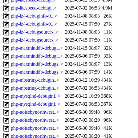
php-litespeed-debugi..>
2025-07-02 06:53
4.9M
php-lz4-debuginfo-0...>
2024-11-08 08:03
26K
php-lz4-debuginfo-0...>
2025-07-15 07:50
27K
php-lz4-debugsource-..>
2024-11-08 08:03
11K
php-lz4-debugsource-..>
2025-07-15 07:50
11K
php-maxminddb-debugi..>
2024-11-15 08:07
32K
php-maxminddb-debugi..>
2025-05-06 07:59
33K
php-maxminddb-debugs..>
2024-11-15 08:07
13K
php-maxminddb-debugs..>
2025-05-06 07:59
14K
php-mbstring-debugin..>
2025-03-12 10:39
434K
php-mbstring-debugin..>
2025-07-02 06:53
434K
php-mysqlnd-debuginf..>
2025-03-12 10:39
368K
php-mysqlnd-debuginf..>
2025-07-02 06:53
367K
php-noisebynorthwest..>
2025-06-30 09:48
96K
php-noisebynorthwest..>
2025-07-03 08:20
96K
php-noisebynorthwest..>
2025-06-30 09:48
41K
php-noisebynorthwest..>
2025-07-03 08:20
41K