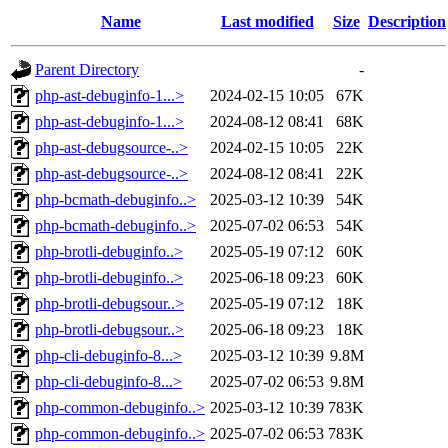
Name
Last modified
Size
Description
Parent Directory
-
php-ast-debuginfo-1...>
2024-02-15 10:05
67K
php-ast-debuginfo-1...>
2024-08-12 08:41
68K
php-ast-debugsource-..>
2024-02-15 10:05
22K
php-ast-debugsource-..>
2024-08-12 08:41
22K
php-bcmath-debuginfo..>
2025-03-12 10:39
54K
php-bcmath-debuginfo..>
2025-07-02 06:53
54K
php-brotli-debuginfo..>
2025-05-19 07:12
60K
php-brotli-debuginfo..>
2025-06-18 09:23
60K
php-brotli-debugsour..>
2025-05-19 07:12
18K
php-brotli-debugsour..>
2025-06-18 09:23
18K
php-cli-debuginfo-8...>
2025-03-12 10:39
9.8M
php-cli-debuginfo-8...>
2025-07-02 06:53
9.8M
php-common-debuginfo..>
2025-03-12 10:39
783K
php-common-debuginfo..>
2025-07-02 06:53
783K