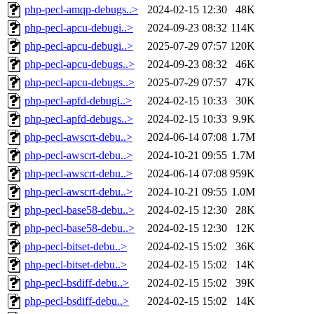
php-pecl-amqp-debugs..>
2024-02-15 12:30
48K
php-pecl-apcu-debugi..>
2024-09-23 08:32
114K
php-pecl-apcu-debugi..>
2025-07-29 07:57
120K
php-pecl-apcu-debugs..>
2024-09-23 08:32
46K
php-pecl-apcu-debugs..>
2025-07-29 07:57
47K
php-pecl-apfd-debugi..>
2024-02-15 10:33
30K
php-pecl-apfd-debugs..>
2024-02-15 10:33
9.9K
php-pecl-awscrt-debu..>
2024-06-14 07:08
1.7M
php-pecl-awscrt-debu..>
2024-10-21 09:55
1.7M
php-pecl-awscrt-debu..>
2024-06-14 07:08
959K
php-pecl-awscrt-debu..>
2024-10-21 09:55
1.0M
php-pecl-base58-debu..>
2024-02-15 12:30
28K
php-pecl-base58-debu..>
2024-02-15 12:30
12K
php-pecl-bitset-debu..>
2024-02-15 15:02
36K
php-pecl-bitset-debu..>
2024-02-15 15:02
14K
php-pecl-bsdiff-debu..>
2024-02-15 15:02
39K
php-pecl-bsdiff-debu..>
2024-02-15 15:02
14K