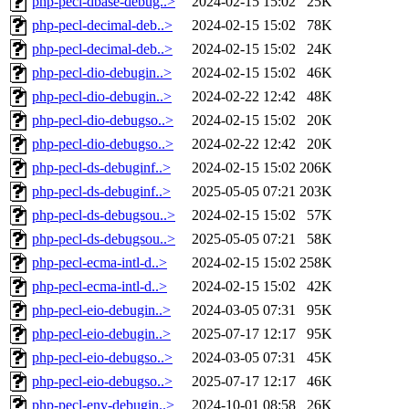
php-pecl-dbase-debug..>
2024-02-15 15:02
25K
php-pecl-decimal-deb..>
2024-02-15 15:02
78K
php-pecl-decimal-deb..>
2024-02-15 15:02
24K
php-pecl-dio-debugin..>
2024-02-15 15:02
46K
php-pecl-dio-debugin..>
2024-02-22 12:42
48K
php-pecl-dio-debugso..>
2024-02-15 15:02
20K
php-pecl-dio-debugso..>
2024-02-22 12:42
20K
php-pecl-ds-debuginf..>
2024-02-15 15:02
206K
php-pecl-ds-debuginf..>
2025-05-05 07:21
203K
php-pecl-ds-debugsou..>
2024-02-15 15:02
57K
php-pecl-ds-debugsou..>
2025-05-05 07:21
58K
php-pecl-ecma-intl-d..>
2024-02-15 15:02
258K
php-pecl-ecma-intl-d..>
2024-02-15 15:02
42K
php-pecl-eio-debugin..>
2024-03-05 07:31
95K
php-pecl-eio-debugin..>
2025-07-17 12:17
95K
php-pecl-eio-debugso..>
2024-03-05 07:31
45K
php-pecl-eio-debugso..>
2025-07-17 12:17
46K
php-pecl-env-debugin..>
2024-10-01 08:58
26K