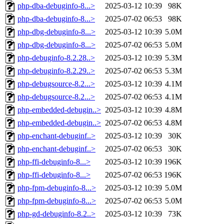
php-dba-debuginfo-8...>
2025-03-12 10:39
98K
php-dba-debuginfo-8...>
2025-07-02 06:53
98K
php-dbg-debuginfo-8...>
2025-03-12 10:39
5.0M
php-dbg-debuginfo-8...>
2025-07-02 06:53
5.0M
php-debuginfo-8.2.28..>
2025-03-12 10:39
5.3M
php-debuginfo-8.2.29..>
2025-07-02 06:53
5.3M
php-debugsource-8.2...>
2025-03-12 10:39
4.1M
php-debugsource-8.2...>
2025-07-02 06:53
4.1M
php-embedded-debugin..>
2025-03-12 10:39
4.8M
php-embedded-debugin..>
2025-07-02 06:53
4.8M
php-enchant-debuginf..>
2025-03-12 10:39
30K
php-enchant-debuginf..>
2025-07-02 06:53
30K
php-ffi-debuginfo-8...>
2025-03-12 10:39
196K
php-ffi-debuginfo-8...>
2025-07-02 06:53
196K
php-fpm-debuginfo-8...>
2025-03-12 10:39
5.0M
php-fpm-debuginfo-8...>
2025-07-02 06:53
5.0M
php-gd-debuginfo-8.2..>
2025-03-12 10:39
73K