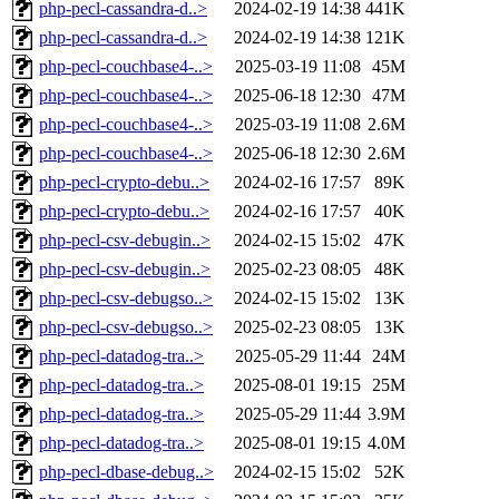
php-pecl-cassandra-d..>
2024-02-19 14:38
441K
php-pecl-cassandra-d..>
2024-02-19 14:38
121K
php-pecl-couchbase4-..>
2025-03-19 11:08
45M
php-pecl-couchbase4-..>
2025-06-18 12:30
47M
php-pecl-couchbase4-..>
2025-03-19 11:08
2.6M
php-pecl-couchbase4-..>
2025-06-18 12:30
2.6M
php-pecl-crypto-debu..>
2024-02-16 17:57
89K
php-pecl-crypto-debu..>
2024-02-16 17:57
40K
php-pecl-csv-debugin..>
2024-02-15 15:02
47K
php-pecl-csv-debugin..>
2025-02-23 08:05
48K
php-pecl-csv-debugso..>
2024-02-15 15:02
13K
php-pecl-csv-debugso..>
2025-02-23 08:05
13K
php-pecl-datadog-tra..>
2025-05-29 11:44
24M
php-pecl-datadog-tra..>
2025-08-01 19:15
25M
php-pecl-datadog-tra..>
2025-05-29 11:44
3.9M
php-pecl-datadog-tra..>
2025-08-01 19:15
4.0M
php-pecl-dbase-debug..>
2024-02-15 15:02
52K