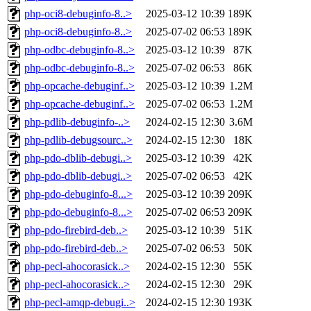
php-oci8-debuginfo-8..>
2025-03-12 10:39
189K
php-oci8-debuginfo-8..>
2025-07-02 06:53
189K
php-odbc-debuginfo-8..>
2025-03-12 10:39
87K
php-odbc-debuginfo-8..>
2025-07-02 06:53
86K
php-opcache-debuginf..>
2025-03-12 10:39
1.2M
php-opcache-debuginf..>
2025-07-02 06:53
1.2M
php-pdlib-debuginfo-..>
2024-02-15 12:30
3.6M
php-pdlib-debugsourc..>
2024-02-15 12:30
18K
php-pdo-dblib-debugi..>
2025-03-12 10:39
42K
php-pdo-dblib-debugi..>
2025-07-02 06:53
42K
php-pdo-debuginfo-8...>
2025-03-12 10:39
209K
php-pdo-debuginfo-8...>
2025-07-02 06:53
209K
php-pdo-firebird-deb..>
2025-03-12 10:39
51K
php-pdo-firebird-deb..>
2025-07-02 06:53
50K
php-pecl-ahocorasick..>
2024-02-15 12:30
55K
php-pecl-ahocorasick..>
2024-02-15 12:30
29K
php-pecl-amqp-debugi..>
2024-02-15 12:30
193K