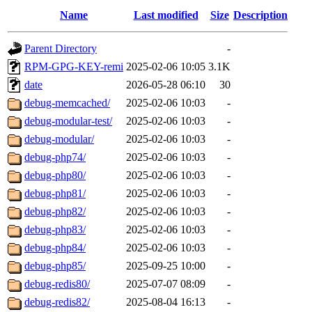
Name
Last modified
Size
Description
Parent Directory
-
RPM-GPG-KEY-remi
2025-02-06 10:05
3.1K
date
2026-05-28 06:10
30
debug-memcached/
2025-02-06 10:03
-
debug-modular-test/
2025-02-06 10:03
-
debug-modular/
2025-02-06 10:03
-
debug-php74/
2025-02-06 10:03
-
debug-php80/
2025-02-06 10:03
-
debug-php81/
2025-02-06 10:03
-
debug-php82/
2025-02-06 10:03
-
debug-php83/
2025-02-06 10:03
-
debug-php84/
2025-02-06 10:03
-
debug-php85/
2025-09-25 10:00
-
debug-redis80/
2025-07-07 08:09
-
debug-redis82/
2025-08-04 16:13
-