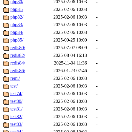
php80/
2025-02-06 10:03
-
php81/
2025-02-06 10:03
-
php82/
2025-02-06 10:03
-
php83/
2025-02-06 10:03
-
php84/
2025-02-06 10:03
-
php85/
2025-09-25 10:00
-
redis80/
2025-07-07 08:09
-
redis82/
2025-08-04 16:13
-
redis84/
2025-11-04 11:36
-
redis86/
2026-01-23 07:46
-
remi/
2025-02-06 10:03
-
test/
2025-02-06 10:03
-
test74/
2025-02-06 10:03
-
test80/
2025-02-06 10:03
-
test81/
2025-02-06 10:03
-
test82/
2025-02-06 10:03
-
test83/
2025-02-06 10:03
-
test84/
2025-02-06 10:03
-