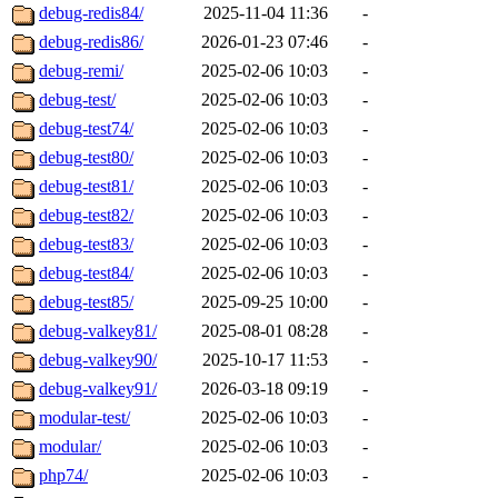
debug-redis84/
2025-11-04 11:36
-
debug-redis86/
2026-01-23 07:46
-
debug-remi/
2025-02-06 10:03
-
debug-test/
2025-02-06 10:03
-
debug-test74/
2025-02-06 10:03
-
debug-test80/
2025-02-06 10:03
-
debug-test81/
2025-02-06 10:03
-
debug-test82/
2025-02-06 10:03
-
debug-test83/
2025-02-06 10:03
-
debug-test84/
2025-02-06 10:03
-
debug-test85/
2025-09-25 10:00
-
debug-valkey81/
2025-08-01 08:28
-
debug-valkey90/
2025-10-17 11:53
-
debug-valkey91/
2026-03-18 09:19
-
modular-test/
2025-02-06 10:03
-
modular/
2025-02-06 10:03
-
php74/
2025-02-06 10:03
-