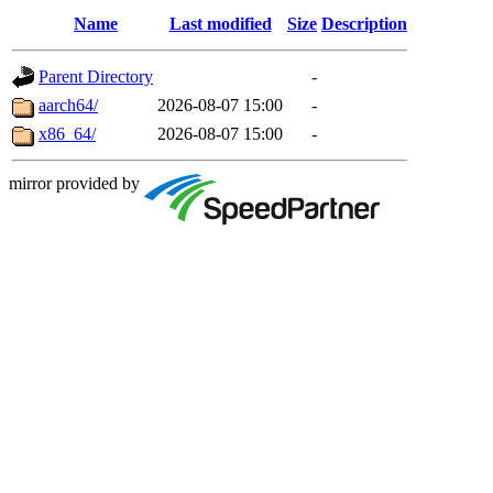
Name
Last modified
Size
Description
Parent Directory
-
aarch64/
2026-08-07 15:00
-
x86_64/
2026-08-07 15:00
-
mirror provided by