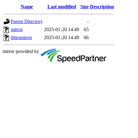
Name
Last modified
Size
Description
Parent Directory
-
mirror
2025-01-20 14:49
65
httpsmirror
2025-01-20 14:49
66
mirror provided by