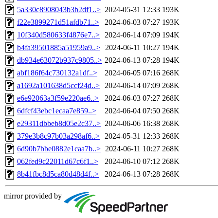
5a330c8908043b3b2df1..>
2024-05-31 12:33
193K
f22e3899271d51afdb71..>
2024-06-03 07:27
193K
10f340d580633f4876e7..>
2024-06-14 07:09
194K
b4fa39501885a51959a9..>
2024-06-11 10:27
194K
db934e63072b937c9805..>
2024-06-13 07:28
194K
abf186f64c730132a1df..>
2024-06-05 07:16
268K
a1692a101638d5ccf24d..>
2024-06-14 07:09
268K
e6e92063a3f59e220ae6..>
2024-06-03 07:27
268K
6dfcf43ebc1ecaa7e859..>
2024-06-04 07:50
268K
e29311dbbeb8d05e2c37..>
2024-06-06 16:38
268K
379e3b8c97b03a298af6..>
2024-05-31 12:33
268K
6d90b7bbe0882e1caa7b..>
2024-06-11 10:27
268K
062fed9c22011d67c6f1..>
2024-06-10 07:12
268K
8b41fbc8d5ca80d48d4f..>
2024-06-13 07:28
268K
mirror provided by