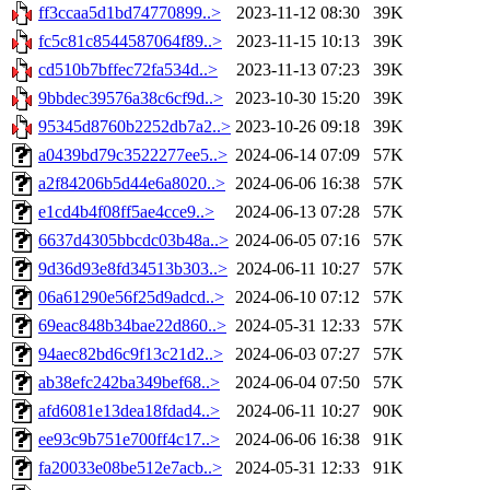
ff3ccaa5d1bd74770899..>
2023-11-12 08:30
39K
fc5c81c8544587064f89..>
2023-11-15 10:13
39K
cd510b7bffec72fa534d..>
2023-11-13 07:23
39K
9bbdec39576a38c6cf9d..>
2023-10-30 15:20
39K
95345d8760b2252db7a2..>
2023-10-26 09:18
39K
a0439bd79c3522277ee5..>
2024-06-14 07:09
57K
a2f84206b5d44e6a8020..>
2024-06-06 16:38
57K
e1cd4b4f08ff5ae4cce9..>
2024-06-13 07:28
57K
6637d4305bbcdc03b48a..>
2024-06-05 07:16
57K
9d36d93e8fd34513b303..>
2024-06-11 10:27
57K
06a61290e56f25d9adcd..>
2024-06-10 07:12
57K
69eac848b34bae22d860..>
2024-05-31 12:33
57K
94aec82bd6c9f13c21d2..>
2024-06-03 07:27
57K
ab38efc242ba349bef68..>
2024-06-04 07:50
57K
afd6081e13dea18fdad4..>
2024-06-11 10:27
90K
ee93c9b751e700ff4c17..>
2024-06-06 16:38
91K
fa20033e08be512e7acb..>
2024-05-31 12:33
91K