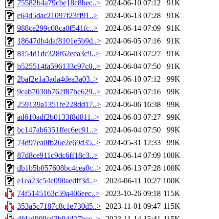
75582b4a79cbe18c8bec..>
2024-06-10 07:12
91K
e64d5dac21097f23ff91..>
2024-06-13 07:28
91K
988ce299c08ca0f541fc..>
2024-06-14 07:09
91K
18647db4daf8101e5b9d..>
2024-06-05 07:16
91K
8154d1dc328f62eea3c9..>
2024-06-03 07:27
91K
b525514fa596133c97c0..>
2024-06-04 07:50
91K
2baf2e1a3ada4dea3a03..>
2024-06-10 07:12
99K
9cab7030b762f87bc629..>
2024-06-05 07:16
99K
259139a1351fe228dd17..>
2024-06-06 16:38
99K
ad610adf2b0133f8d811..>
2024-06-03 07:27
99K
bc147ab6351ffec6ec91..>
2024-06-04 07:50
99K
74d97ea0fb26e2e69d35..>
2024-05-31 12:33
99K
87d8ce911c9dc6ff18c3..>
2024-06-14 07:09
100K
db1b5b057608bc4cea0c..>
2024-06-13 07:28
100K
e1ea23c54c090aedff3d..>
2024-06-11 10:27
100K
74f5145163c59a406eec..>
2023-10-26 09:18
115K
353a5c7187c8c1e730d5..>
2023-11-01 09:47
115K
dfdad909cd3b94d27bce..>
2023-11-14 15:41
115K