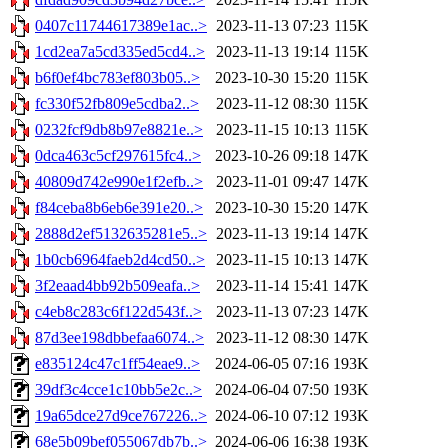
0407c11744617389e1ac..>
2023-11-13 07:23
115K
1cd2ea7a5cd335ed5cd4..>
2023-11-13 19:14
115K
b6f0ef4bc783ef803b05..>
2023-10-30 15:20
115K
fc330f52fb809e5cdba2..>
2023-11-12 08:30
115K
0232fcf9db8b97e8821e..>
2023-11-15 10:13
115K
0dca463c5cf297615fc4..>
2023-10-26 09:18
147K
40809d742e990e1f2efb..>
2023-11-01 09:47
147K
f84ceba8b6eb6e391e20..>
2023-10-30 15:20
147K
2888d2ef5132635281e5..>
2023-11-13 19:14
147K
1b0cb6964faeb2d4cd50..>
2023-11-15 10:13
147K
3f2eaad4bb92b509eafa..>
2023-11-14 15:41
147K
c4eb8c283c6f122d543f..>
2023-11-13 07:23
147K
87d3ee198dbbefaa6074..>
2023-11-12 08:30
147K
e835124c47c1ff54eae9..>
2024-06-05 07:16
193K
39df3c4cce1c10bb5e2c..>
2024-06-04 07:50
193K
19a65dce27d9ce767226..>
2024-06-10 07:12
193K
68e5b09bef055067db7b..>
2024-06-06 16:38
193K