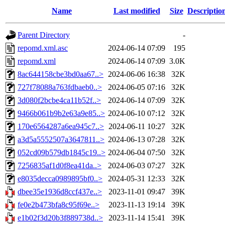
Name
Last modified
Size
Descriptio
Parent Directory
-
repomd.xml.asc
2024-06-14 07:09
195
repomd.xml
2024-06-14 07:09
3.0K
8ac644158cbe3bd0aa67..>
2024-06-06 16:38
32K
727f78088a763fdbaeb0..>
2024-06-05 07:16
32K
3d080f2bcbe4ca11b52f..>
2024-06-14 07:09
32K
9466b061b9b2e63a9e85..>
2024-06-10 07:12
32K
170e6564287a6ea945c7..>
2024-06-11 10:27
32K
a3d5a5552507a3647811..>
2024-06-13 07:28
32K
052cd09b579db1845c19..>
2024-06-04 07:50
32K
7256835af1d0f8ea41da..>
2024-06-03 07:27
32K
e8035decca0989895bf0..>
2024-05-31 12:33
32K
dbee35e1936d8ccf437e..>
2023-11-01 09:47
39K
fe0e2b473bfa8c95f69e..>
2023-11-13 19:14
39K
e1b02f3d20b3f889738d..>
2023-11-14 15:41
39K