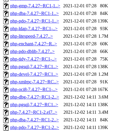
php-gmp-7.4.27~RC1-1..>
2021-12-01 07:28
80K
php-dba-7.4.27~RC1-1..>
2021-12-01 07:28
84K
php-pdo-7.4.27~RC1-1..>
2021-12-01 07:28
139K
php-ldap-7.4.27~RC1-..>
2021-12-01 07:28
93K
php-litespeed-7.4.27..>
2021-12-01 07:28
1.7M
php-enchant-7.4.27~R..>
2021-12-01 07:28
60K
php-pdo-dblib-7.4.27..>
2021-12-01 07:28
66K
php-tidy-7.4.27~RC1-..>
2021-12-01 07:28
75K
php-pgsql-7.4.27~RC1..>
2021-12-01 07:28
138K
php-devel-7.4.27~RC1..>
2021-12-01 07:28
1.2M
php-xmlrpc-7.4.27~RC..>
2021-12-01 07:28
91K
php-oci8-7.4.27~RC1-..>
2021-12-01 07:28
167K
php-dbg-7.4.27~RC1-2..>
2021-12-02 14:11
3.6M
php-pgsql-7.4.27~RC1..>
2021-12-02 14:11
138K
php-7.4.27~RC1-2.el7..>
2021-12-02 14:11
3.4M
php-dba-7.4.27~RC1-2..>
2021-12-02 14:11
84K
php-pdo-7.4.27~RC1-2..>
2021-12-02 14:11
139K