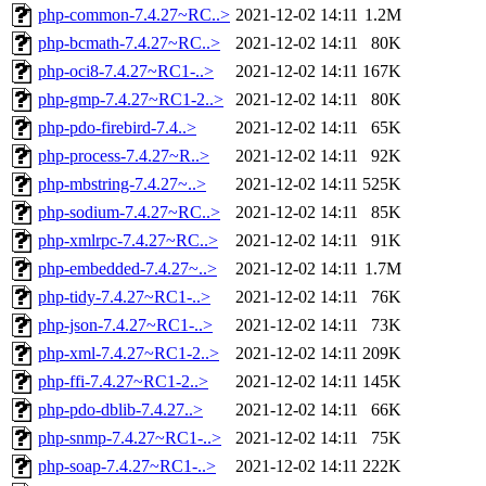
php-common-7.4.27~RC..>
2021-12-02 14:11
1.2M
php-bcmath-7.4.27~RC..>
2021-12-02 14:11
80K
php-oci8-7.4.27~RC1-..>
2021-12-02 14:11
167K
php-gmp-7.4.27~RC1-2..>
2021-12-02 14:11
80K
php-pdo-firebird-7.4..>
2021-12-02 14:11
65K
php-process-7.4.27~R..>
2021-12-02 14:11
92K
php-mbstring-7.4.27~..>
2021-12-02 14:11
525K
php-sodium-7.4.27~RC..>
2021-12-02 14:11
85K
php-xmlrpc-7.4.27~RC..>
2021-12-02 14:11
91K
php-embedded-7.4.27~..>
2021-12-02 14:11
1.7M
php-tidy-7.4.27~RC1-..>
2021-12-02 14:11
76K
php-json-7.4.27~RC1-..>
2021-12-02 14:11
73K
php-xml-7.4.27~RC1-2..>
2021-12-02 14:11
209K
php-ffi-7.4.27~RC1-2..>
2021-12-02 14:11
145K
php-pdo-dblib-7.4.27..>
2021-12-02 14:11
66K
php-snmp-7.4.27~RC1-..>
2021-12-02 14:11
75K
php-soap-7.4.27~RC1-..>
2021-12-02 14:11
222K