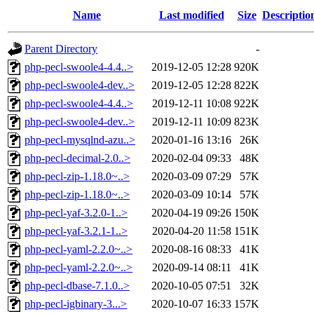
Name
Last modified
Size
Descriptio
Parent Directory
-
php-pecl-swoole4-4.4..>
2019-12-05 12:28
920K
php-pecl-swoole4-dev..>
2019-12-05 12:28
822K
php-pecl-swoole4-4.4..>
2019-12-11 10:08
922K
php-pecl-swoole4-dev..>
2019-12-11 10:09
823K
php-pecl-mysqlnd-azu..>
2020-01-16 13:16
26K
php-pecl-decimal-2.0..>
2020-02-04 09:33
48K
php-pecl-zip-1.18.0~..>
2020-03-09 07:29
57K
php-pecl-zip-1.18.0~..>
2020-03-09 10:14
57K
php-pecl-yaf-3.2.0-1..>
2020-04-19 09:26
150K
php-pecl-yaf-3.2.1-1..>
2020-04-20 11:58
151K
php-pecl-yaml-2.2.0~..>
2020-08-16 08:33
41K
php-pecl-yaml-2.2.0~..>
2020-09-14 08:11
41K
php-pecl-dbase-7.1.0..>
2020-10-05 07:51
32K
php-pecl-igbinary-3...>
2020-10-07 16:33
157K