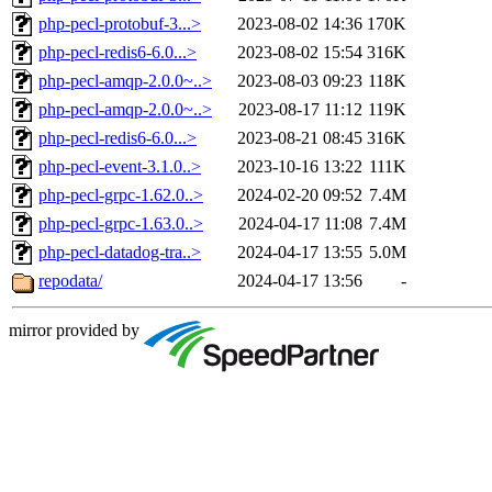
php-pecl-protobuf-3...>
2023-08-02 14:36
170K
php-pecl-redis6-6.0...>
2023-08-02 15:54
316K
php-pecl-amqp-2.0.0~..>
2023-08-03 09:23
118K
php-pecl-amqp-2.0.0~..>
2023-08-17 11:12
119K
php-pecl-redis6-6.0...>
2023-08-21 08:45
316K
php-pecl-event-3.1.0..>
2023-10-16 13:22
111K
php-pecl-grpc-1.62.0..>
2024-02-20 09:52
7.4M
php-pecl-grpc-1.63.0..>
2024-04-17 11:08
7.4M
php-pecl-datadog-tra..>
2024-04-17 13:55
5.0M
repodata/
2024-04-17 13:56
-
mirror provided by