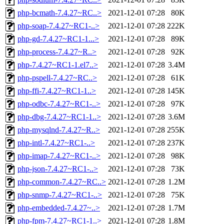
php-bcmath-7.4.27~RC..>
2021-12-01 07:28
80K
php-soap-7.4.27~RC1-..>
2021-12-01 07:28
222K
php-gd-7.4.27~RC1-1...>
2021-12-01 07:28
89K
php-process-7.4.27~R..>
2021-12-01 07:28
92K
php-7.4.27~RC1-1.el7..>
2021-12-01 07:28
3.4M
php-pspell-7.4.27~RC..>
2021-12-01 07:28
61K
php-ffi-7.4.27~RC1-1..>
2021-12-01 07:28
145K
php-odbc-7.4.27~RC1-..>
2021-12-01 07:28
97K
php-dbg-7.4.27~RC1-1..>
2021-12-01 07:28
3.6M
php-mysqlnd-7.4.27~R..>
2021-12-01 07:28
255K
php-intl-7.4.27~RC1-..>
2021-12-01 07:28
237K
php-imap-7.4.27~RC1-..>
2021-12-01 07:28
98K
php-json-7.4.27~RC1-..>
2021-12-01 07:28
73K
php-common-7.4.27~RC..>
2021-12-01 07:28
1.2M
php-snmp-7.4.27~RC1-..>
2021-12-01 07:28
75K
php-embedded-7.4.27~..>
2021-12-01 07:28
1.7M
php-fpm-7.4.27~RC1-1..>
2021-12-01 07:28
1.8M