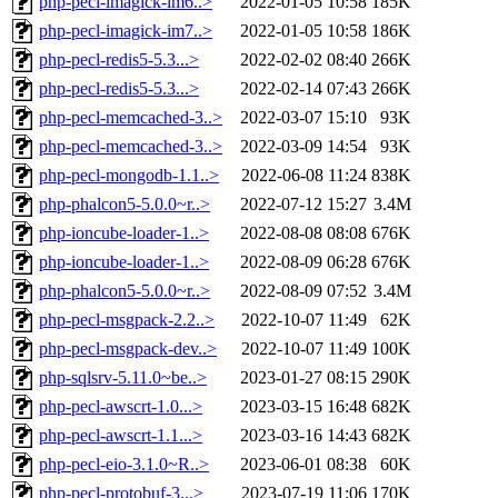
php-pecl-imagick-im6..>
2022-01-05 10:58
185K
php-pecl-imagick-im7..>
2022-01-05 10:58
186K
php-pecl-redis5-5.3...>
2022-02-02 08:40
266K
php-pecl-redis5-5.3...>
2022-02-14 07:43
266K
php-pecl-memcached-3..>
2022-03-07 15:10
93K
php-pecl-memcached-3..>
2022-03-09 14:54
93K
php-pecl-mongodb-1.1..>
2022-06-08 11:24
838K
php-phalcon5-5.0.0~r..>
2022-07-12 15:27
3.4M
php-ioncube-loader-1..>
2022-08-08 08:08
676K
php-ioncube-loader-1..>
2022-08-09 06:28
676K
php-phalcon5-5.0.0~r..>
2022-08-09 07:52
3.4M
php-pecl-msgpack-2.2..>
2022-10-07 11:49
62K
php-pecl-msgpack-dev..>
2022-10-07 11:49
100K
php-sqlsrv-5.11.0~be..>
2023-01-27 08:15
290K
php-pecl-awscrt-1.0...>
2023-03-15 16:48
682K
php-pecl-awscrt-1.1...>
2023-03-16 14:43
682K
php-pecl-eio-3.1.0~R..>
2023-06-01 08:38
60K
php-pecl-protobuf-3...>
2023-07-19 11:06
170K