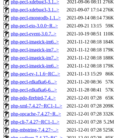
php-pecl-xdebug3-3.1..>
2021-09-06 08:11
276K
php-pecl-xdebug3-3.1..>
2021-09-07 17:14
276K
php-pecl-mongodb-1.1..>
2021-09-14 08:14
736K
php-pecl-eio-3.0.0~R..>
2021-09-21 13:15
59K
php-pecl-event-3.0.7..>
2021-10-19 08:51
110K
php-pecl-imagick-im6..>
2021-11-12 08:18
184K
php-pecl-imagick-im7..>
2021-11-12 08:18
179K
php-pecl-imagick-im7..>
2021-11-12 08:18
188K
php-pecl-imagick-im6..>
2021-11-12 08:18
179K
php-pecl-ev-1.1.6~RC..>
2021-11-13 15:29
86K
php-pecl-rdkafka6-6...>
2021-11-20 08:36
57K
php-pecl-rdkafka6-6...>
2021-11-28 08:41
57K
php-pdo-firebird-7.4..>
2021-12-01 07:28
65K
php-xml-7.4.27~RC1-1..>
2021-12-01 07:28
209K
php-opcache-7.4.27~R..>
2021-12-01 07:28
332K
php-cli-7.4.27~RC1-1..>
2021-12-01 07:28
5.2M
php-mbstring-7.4.27~..>
2021-12-01 07:28
525K
php-sodium-7.4.27~RC..>
2021-12-01 07:28
85K