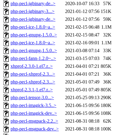
php-pecl-igbinary-de..>
2020-10-07 16:33
57K
php-pecl-igbinary-3...>
2021-01-12 07:56
151K
php-pecl-igbinary-de..>
2021-01-12 07:56
59K
php-pecl-ice-1.8.0~a..>
2021-02-15 06:48
1.1M
php-pecl-gnupg-1.5.0..>
2021-02-15 08:47
32K
php-pecl-ice-1.8.0~a..>
2021-02-16 09:01
1.1M
php-pecl-gnupg-1.5.0..>
2021-03-08 07:14
33K
php-pecl-fann-1.2.0~..>
2021-03-15 07:03
74K
xhprof-2.3.0-1.el7.r..>
2021-04-01 07:21
805K
php-pecl-xhprof-2.3...>
2021-04-01 07:21
36K
php-pecl-xhprof-2.3...>
2021-05-01 07:49
36K
xhprof-2.3.1-1.el7.r..>
2021-05-01 07:49
805K
php-pecl-tensor-3.0...>
2021-05-25 09:13
290K
php-pecl-imagick-3.5..>
2021-06-15 09:56
180K
php-pecl-imagick-dev..>
2021-06-15 09:56
108K
php-pecl-msgpack-2.2..>
2021-08-31 08:18
62K
php-pecl-msgpack-dev..>
2021-08-31 08:18
100K