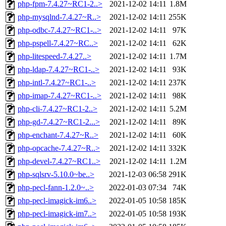
php-fpm-7.4.27~RC1-2..>
2021-12-02 14:11
1.8M
php-mysqlnd-7.4.27~R..>
2021-12-02 14:11
255K
php-odbc-7.4.27~RC1-..>
2021-12-02 14:11
97K
php-pspell-7.4.27~RC..>
2021-12-02 14:11
62K
php-litespeed-7.4.27..>
2021-12-02 14:11
1.7M
php-ldap-7.4.27~RC1-..>
2021-12-02 14:11
93K
php-intl-7.4.27~RC1-..>
2021-12-02 14:11
237K
php-imap-7.4.27~RC1-..>
2021-12-02 14:11
98K
php-cli-7.4.27~RC1-2..>
2021-12-02 14:11
5.2M
php-gd-7.4.27~RC1-2...>
2021-12-02 14:11
89K
php-enchant-7.4.27~R..>
2021-12-02 14:11
60K
php-opcache-7.4.27~R..>
2021-12-02 14:11
332K
php-devel-7.4.27~RC1..>
2021-12-02 14:11
1.2M
php-sqlsrv-5.10.0~be..>
2021-12-03 06:58
291K
php-pecl-fann-1.2.0~..>
2022-01-03 07:34
74K
php-pecl-imagick-im6..>
2022-01-05 10:58
185K
php-pecl-imagick-im7..>
2022-01-05 10:58
193K