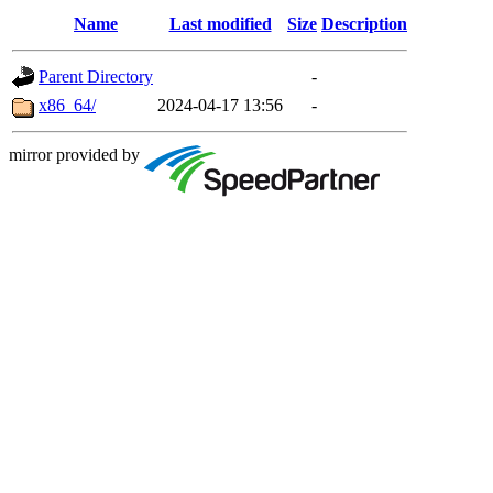
Name
Last modified
Size
Description
Parent Directory
-
x86_64/
2024-04-17 13:56
-
mirror provided by