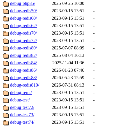
debug-php85/
2025-09-25 10:00
-
debug-redis50/
2023-09-15 13:51
-
debug-redis60/
2023-09-15 13:51
-
debug-redis62/
2023-09-15 13:51
-
debug-redis70/
2023-09-15 13:51
-
debug-redis72/
2023-09-15 13:51
-
debug-redis80/
2025-07-07 08:09
-
debug-redis82/
2025-08-04 16:13
-
debug-redis84/
2025-11-04 11:36
-
debug-redis86/
2026-01-23 07:46
-
debug-redis88/
2026-05-23 15:59
-
debug-redis810/
2026-07-31 08:13
-
debug-remi/
2023-09-15 13:51
-
debug-test/
2023-09-15 13:51
-
debug-test72/
2023-09-15 13:51
-
debug-test73/
2023-09-15 13:51
-
debug-test74/
2023-09-15 13:51
-