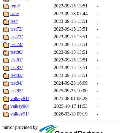
remi/
2023-09-15 13:51
-
safe/
2023-09-18 07:44
-
test/
2023-09-15 13:51
-
test72/
2023-09-15 13:51
-
test73/
2023-09-15 13:51
-
test74/
2023-09-15 13:51
-
test80/
2023-09-15 13:51
-
test81/
2023-09-15 13:51
-
test82/
2023-09-15 13:51
-
test83/
2023-09-15 13:51
-
test84/
2024-09-23 16:09
-
test85/
2025-09-25 10:00
-
valkey81/
2025-08-01 08:28
-
valkey90/
2025-10-17 11:53
-
valkey91/
2026-03-18 09:19
-
mirror provided by