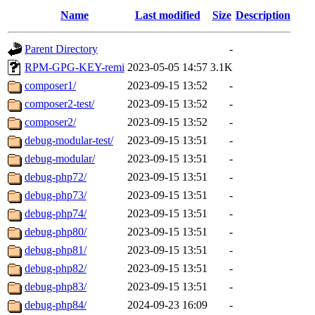
Name
Last modified
Size
Description
Parent Directory
-
RPM-GPG-KEY-remi
2023-05-05 14:57
3.1K
composer1/
2023-09-15 13:52
-
composer2-test/
2023-09-15 13:52
-
composer2/
2023-09-15 13:52
-
debug-modular-test/
2023-09-15 13:51
-
debug-modular/
2023-09-15 13:51
-
debug-php72/
2023-09-15 13:51
-
debug-php73/
2023-09-15 13:51
-
debug-php74/
2023-09-15 13:51
-
debug-php80/
2023-09-15 13:51
-
debug-php81/
2023-09-15 13:51
-
debug-php82/
2023-09-15 13:51
-
debug-php83/
2023-09-15 13:51
-
debug-php84/
2024-09-23 16:09
-