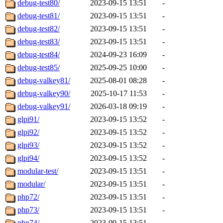
debug-test80/
2023-09-15 13:51
-
debug-test81/
2023-09-15 13:51
-
debug-test82/
2023-09-15 13:51
-
debug-test83/
2023-09-15 13:51
-
debug-test84/
2024-09-23 16:09
-
debug-test85/
2025-09-25 10:00
-
debug-valkey81/
2025-08-01 08:28
-
debug-valkey90/
2025-10-17 11:53
-
debug-valkey91/
2026-03-18 09:19
-
glpi91/
2023-09-15 13:52
-
glpi92/
2023-09-15 13:52
-
glpi93/
2023-09-15 13:52
-
glpi94/
2023-09-15 13:52
-
modular-test/
2023-09-15 13:51
-
modular/
2023-09-15 13:51
-
php72/
2023-09-15 13:51
-
php73/
2023-09-15 13:51
-
php74/
2023-09-15 13:51
-