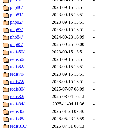
php80/
2023-09-15 13:51
-
php81/
2023-09-15 13:51
-
php82/
2023-09-15 13:51
-
php83/
2023-09-15 13:51
-
php84/
2024-09-23 16:09
-
php85/
2025-09-25 10:00
-
redis50/
2023-09-15 13:51
-
redis60/
2023-09-15 13:51
-
redis62/
2023-09-15 13:51
-
redis70/
2023-09-15 13:51
-
redis72/
2023-09-15 13:51
-
redis80/
2025-07-07 08:09
-
redis82/
2025-08-04 16:13
-
redis84/
2025-11-04 11:36
-
redis86/
2026-01-23 07:46
-
redis88/
2026-05-23 15:59
-
redis810/
2026-07-31 08:13
-