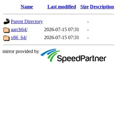
Name
Last modified
Size
Description
Parent Directory
-
aarch64/
2026-07-15 07:31
-
x86_64/
2026-07-15 07:31
-
mirror provided by