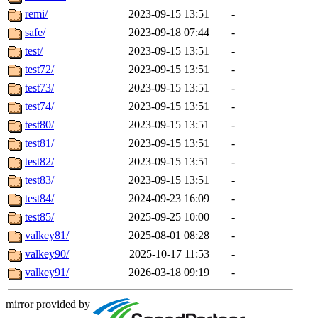
remi/
2023-09-15 13:51
-
safe/
2023-09-18 07:44
-
test/
2023-09-15 13:51
-
test72/
2023-09-15 13:51
-
test73/
2023-09-15 13:51
-
test74/
2023-09-15 13:51
-
test80/
2023-09-15 13:51
-
test81/
2023-09-15 13:51
-
test82/
2023-09-15 13:51
-
test83/
2023-09-15 13:51
-
test84/
2024-09-23 16:09
-
test85/
2025-09-25 10:00
-
valkey81/
2025-08-01 08:28
-
valkey90/
2025-10-17 11:53
-
valkey91/
2026-03-18 09:19
-
mirror provided by