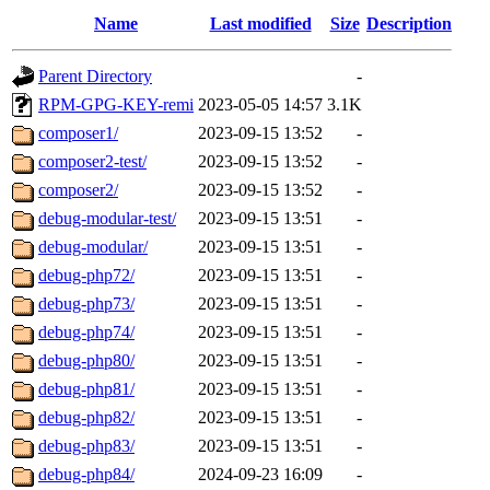
Name
Last modified
Size
Description
Parent Directory
-
RPM-GPG-KEY-remi
2023-05-05 14:57
3.1K
composer1/
2023-09-15 13:52
-
composer2-test/
2023-09-15 13:52
-
composer2/
2023-09-15 13:52
-
debug-modular-test/
2023-09-15 13:51
-
debug-modular/
2023-09-15 13:51
-
debug-php72/
2023-09-15 13:51
-
debug-php73/
2023-09-15 13:51
-
debug-php74/
2023-09-15 13:51
-
debug-php80/
2023-09-15 13:51
-
debug-php81/
2023-09-15 13:51
-
debug-php82/
2023-09-15 13:51
-
debug-php83/
2023-09-15 13:51
-
debug-php84/
2024-09-23 16:09
-