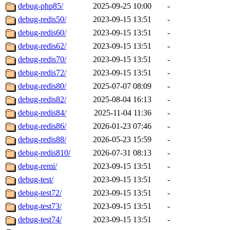
debug-php85/
2025-09-25 10:00
-
debug-redis50/
2023-09-15 13:51
-
debug-redis60/
2023-09-15 13:51
-
debug-redis62/
2023-09-15 13:51
-
debug-redis70/
2023-09-15 13:51
-
debug-redis72/
2023-09-15 13:51
-
debug-redis80/
2025-07-07 08:09
-
debug-redis82/
2025-08-04 16:13
-
debug-redis84/
2025-11-04 11:36
-
debug-redis86/
2026-01-23 07:46
-
debug-redis88/
2026-05-23 15:59
-
debug-redis810/
2026-07-31 08:13
-
debug-remi/
2023-09-15 13:51
-
debug-test/
2023-09-15 13:51
-
debug-test72/
2023-09-15 13:51
-
debug-test73/
2023-09-15 13:51
-
debug-test74/
2023-09-15 13:51
-