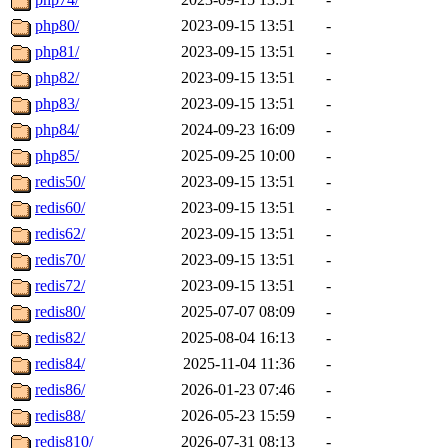
php80/
2023-09-15 13:51
-
php81/
2023-09-15 13:51
-
php82/
2023-09-15 13:51
-
php83/
2023-09-15 13:51
-
php84/
2024-09-23 16:09
-
php85/
2025-09-25 10:00
-
redis50/
2023-09-15 13:51
-
redis60/
2023-09-15 13:51
-
redis62/
2023-09-15 13:51
-
redis70/
2023-09-15 13:51
-
redis72/
2023-09-15 13:51
-
redis80/
2025-07-07 08:09
-
redis82/
2025-08-04 16:13
-
redis84/
2025-11-04 11:36
-
redis86/
2026-01-23 07:46
-
redis88/
2026-05-23 15:59
-
redis810/
2026-07-31 08:13
-