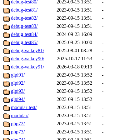
debug-test80/
2023-09-15 13:51
-
debug-test81/
2023-09-15 13:51
-
debug-test82/
2023-09-15 13:51
-
debug-test83/
2023-09-15 13:51
-
debug-test84/
2024-09-23 16:09
-
debug-test85/
2025-09-25 10:00
-
debug-valkey81/
2025-08-01 08:28
-
debug-valkey90/
2025-10-17 11:53
-
debug-valkey91/
2026-03-18 09:19
-
glpi91/
2023-09-15 13:52
-
glpi92/
2023-09-15 13:52
-
glpi93/
2023-09-15 13:52
-
glpi94/
2023-09-15 13:52
-
modular-test/
2023-09-15 13:51
-
modular/
2023-09-15 13:51
-
php72/
2023-09-15 13:51
-
php73/
2023-09-15 13:51
-
php74/
2023-09-15 13:51
-