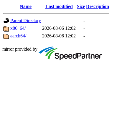
Name
Last modified
Size
Description
Parent Directory
-
x86_64/
2026-08-06 12:02
-
aarch64/
2026-08-06 12:02
-
mirror provided by