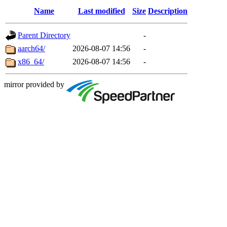
Name
Last modified
Size
Description
Parent Directory
-
aarch64/
2026-08-07 14:56
-
x86_64/
2026-08-07 14:56
-
mirror provided by