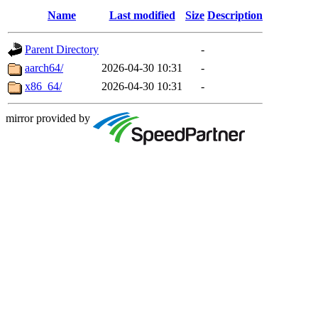
Name
Last modified
Size
Description
Parent Directory
-
aarch64/
2026-04-30 10:31
-
x86_64/
2026-04-30 10:31
-
mirror provided by