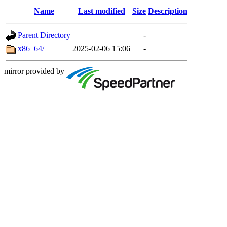
Name
Last modified
Size
Description
Parent Directory
-
x86_64/
2025-02-06 15:06
-
mirror provided by