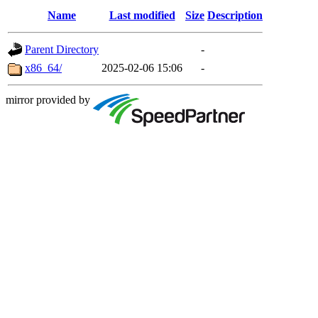
Name
Last modified
Size
Description
Parent Directory
-
x86_64/
2025-02-06 15:06
-
mirror provided by